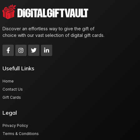
Discover an effortless way to give the gift of
choice with our vast selection of digital gift cards.
Usefull Links
Home
Contact Us
Gift Cards
Legal
Privacy Policy
Terms & Conditions