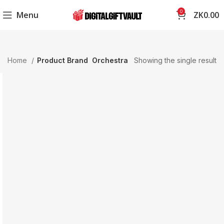
0
Menu
ZK
0.00
Home
Product Brand
Orchestra
Showing the single result