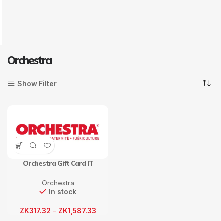
Orchestra
Show Filter
Orchestra Gift Card IT
Orchestra
In stock
ZK
317.32
–
ZK
1,587.33