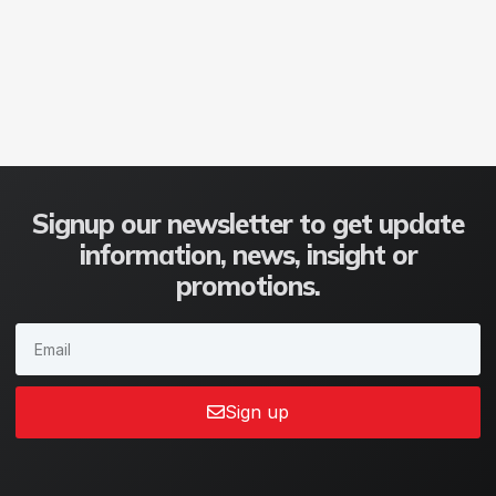
Signup our newsletter to get update
information, news, insight or
promotions.
Sign up