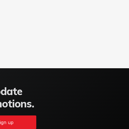
pdate
motions.
ign up