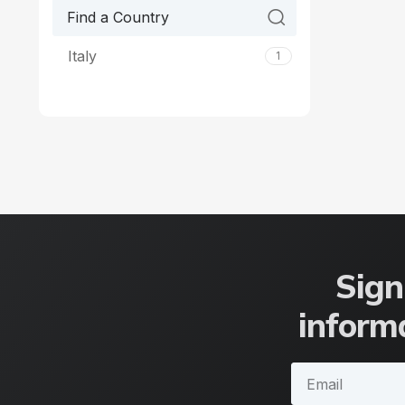
Italy
1
Sign
informa