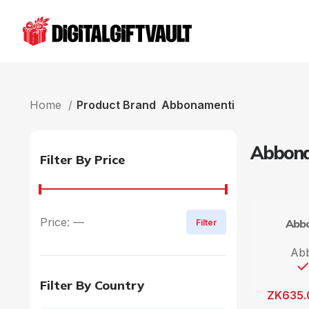
Home
Product Brand
Abbonamenti
Abbona
Filter By Price
Price:
—
Abbo
Filter
Ab
Filter By Country
ZK
635.