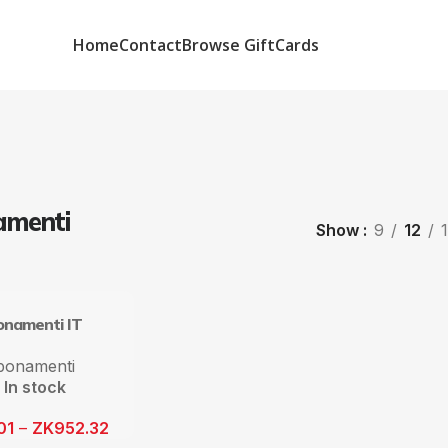
Home
Contact
Browse GiftCards
menti
Show
9
12
namenti IT
bonamenti
In stock
01
–
ZK
952.32