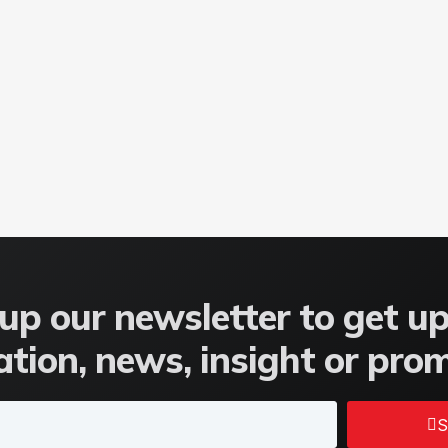
up our newsletter to get u
tion, news, insight or pro
S