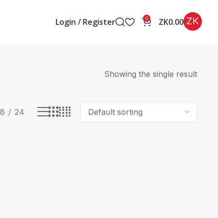
ZK
0
Login / Register
ZK
0.00
Showing the single result
18
24