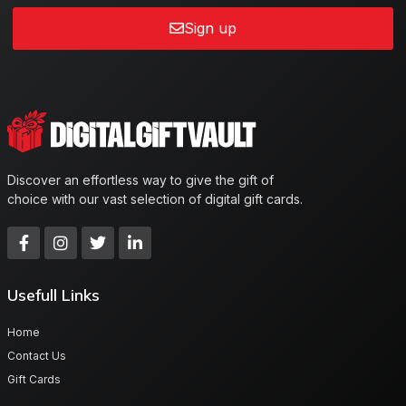
Sign up
Discover an effortless way to give the gift of
choice with our vast selection of digital gift cards.
Usefull Links
Home
Contact Us
Gift Cards