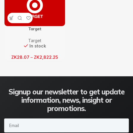
Target
Target
In stock
ZK
28.07
–
ZK
2,822.25
Signup our newsletter to get update
information, news, insight or
promotions.