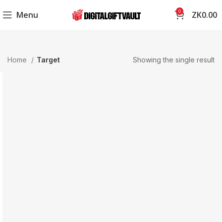
0
Menu
ZK
0.00
Home
Target
Showing the single result