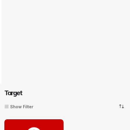
Target
Show Filter