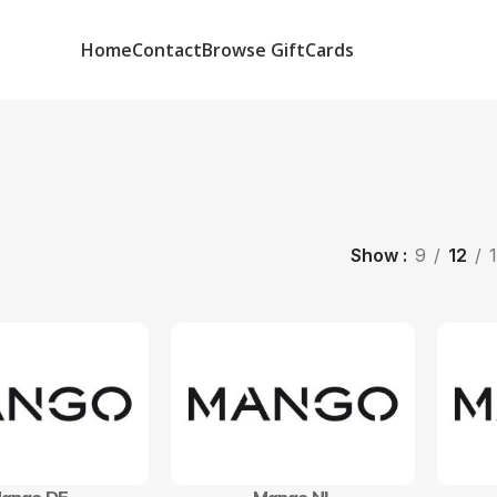
Home
Contact
Browse GiftCards
Show
9
12