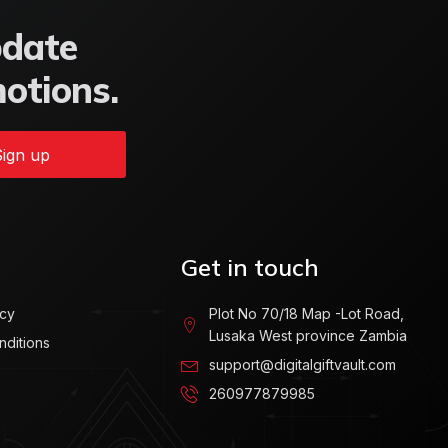
pdate
motions.
ign up
Get in touch
icy
Plot No 70/18 Map -Lot Road,
Lusaka West province Zambia
nditions
support@digitalgiftvault.com
260977879985