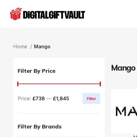
Home
Mango
Mango
Filter By Price
Price:
£738
—
£1,845
Filter
Filter By Brands