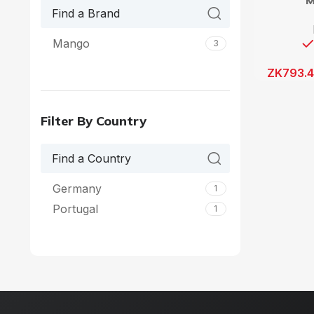
M
Mango
3
ZK
793.
Filter By Country
Germany
1
Portugal
1