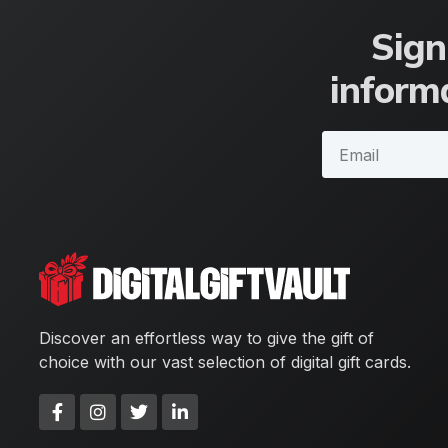
Sign
informa
Discover an effortless way to give the gift of
choice with our vast selection of digital gift cards.