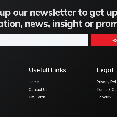
up our newsletter to get u
tion, news, insight or pro
S
Usefull Links
Legal
Home
Privacy Pol
Contact Us
Terms & Co
Gift Cards
Cookies