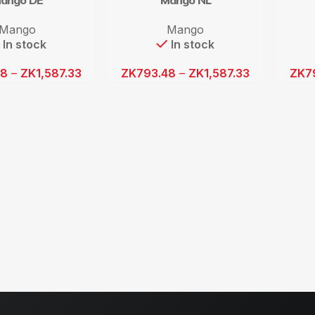
ango DE
Mango NL
Mango
Mango
In stock
In stock
48
–
ZK
1,587.33
ZK
793.48
–
ZK
1,587.33
ZK
7