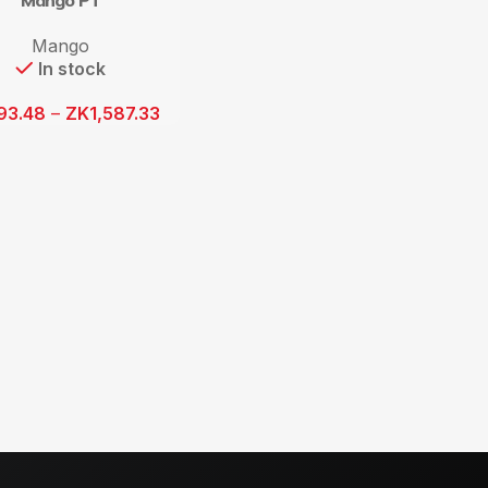
Mango PT
Mango
In stock
93.48
–
ZK
1,587.33