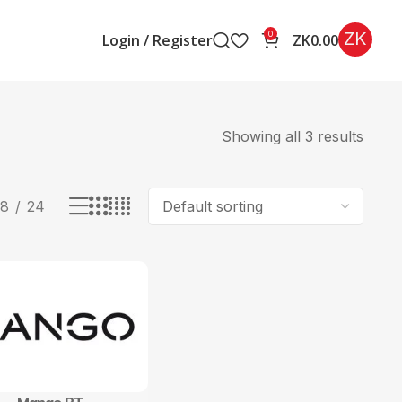
ZK
0
Login / Register
ZK
0.00
Showing all 3 results
18
24