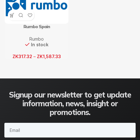
Rumbo Spain
Rumbo
In stock
ZK
317.32
–
ZK
1,587.33
Signup our newsletter to get update
information, news, insight or
promotions.