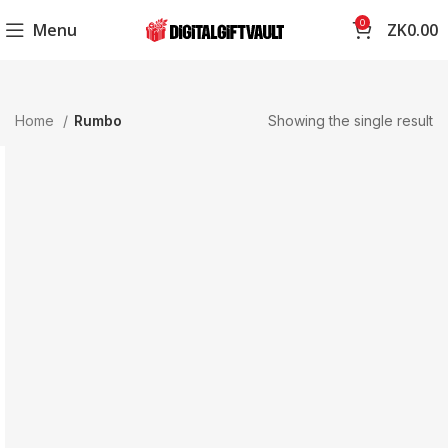
0
Menu
ZK
0.00
Home
Rumbo
Showing the single result