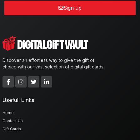
Sign up
Discover an effortless way to give the gift of
choice with our vast selection of digital gift cards.
Usefull Links
Home
Contact Us
Gift Cards