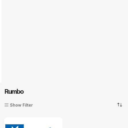
Rumbo
Show Filter