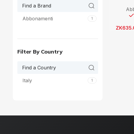
Ab
Abbonamenti
1
ZK
635.
Filter By Country
Italy
1