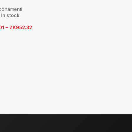
bonamenti
In stock
01
–
ZK
952.32