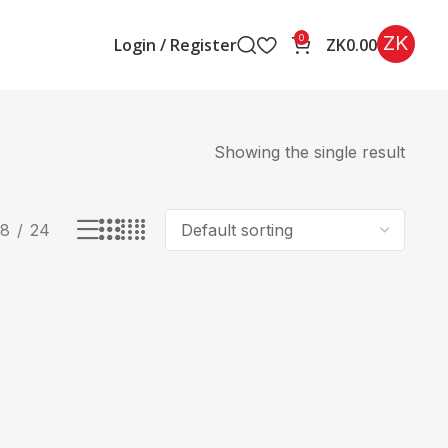
ZK
0
Login / Register
ZK
0.00
Showing the single result
18
24