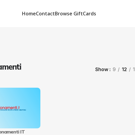
Home
Contact
Browse GiftCards
menti
Show
9
12
namenti IT