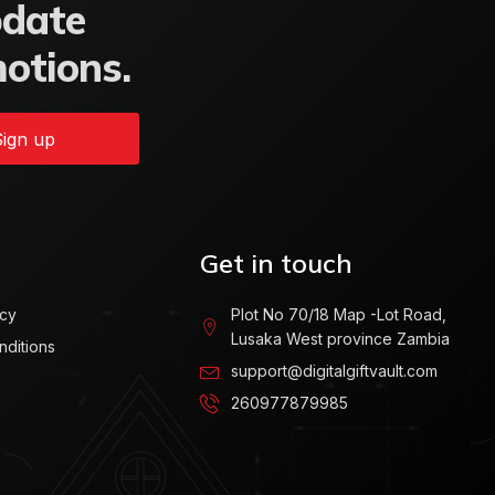
pdate
motions.
ign up
Get in touch
icy
Plot No 70/18 Map -Lot Road,
Lusaka West province Zambia
nditions
support@digitalgiftvault.com
260977879985