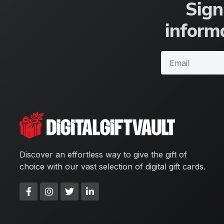
Sign
informa
Discover an effortless way to give the gift of
choice with our vast selection of digital gift cards.