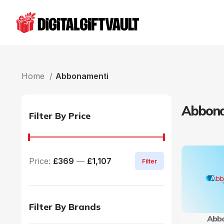
Home
Abbonamenti
Abbona
Filter By Price
Price:
£369
—
£1,107
Filter
Filter By Brands
Abbo