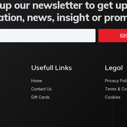
up our newsletter to get u
tion, news, insight or pro
S
Usefull Links
Legal
Home
Privacy Pol
Contact Us
Terms & Co
Gift Cards
Cookies