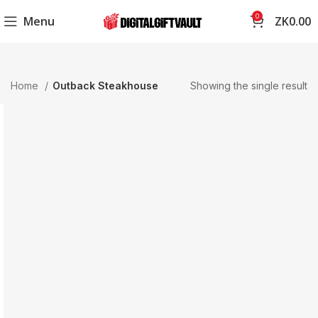
0
Menu
ZK
0.00
Home
Outback Steakhouse
Showing the single result