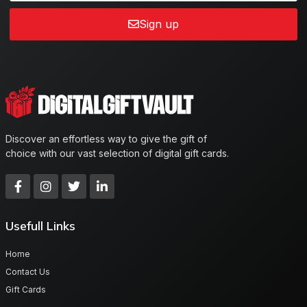
Sign up
Discover an effortless way to give the gift of
choice with our vast selection of digital gift cards.
Usefull Links
Home
Contact Us
Gift Cards