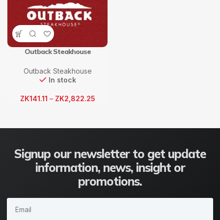
Outback Steakhouse
Outback Steakhouse
In stock
ZK
141.11
–
ZK
2,822.25
Signup our newsletter to get update
information, news, insight or
promotions.