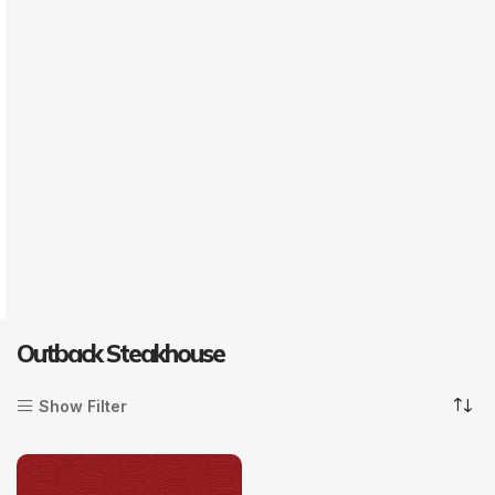
Outback Steakhouse
Show Filter