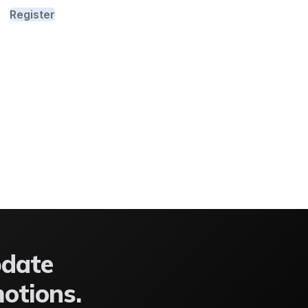
Register
pdate
motions.