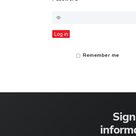
Log in
Remember me
Sign
informa