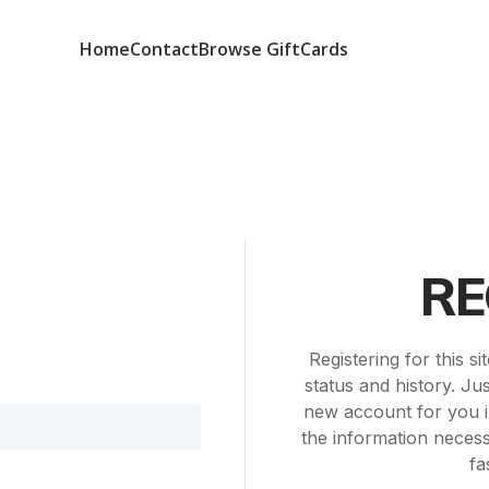
Home
Contact
Browse GiftCards
RE
Registering for this s
status and history. Just
new account for you i
the information neces
fa