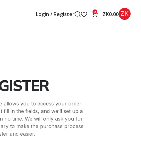
ZK
0
Login / Register
ZK
0.00
GISTER
ite allows you to access your order
 fill in the fields, and we’ll set up a
n no time. We will only ask you for
sary to make the purchase process
ster and easier.