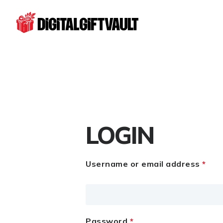
LOGIN
Username or email address
*
Password
*