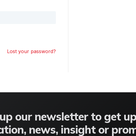
Lost your password?
up our newsletter to get u
tion, news, insight or pro