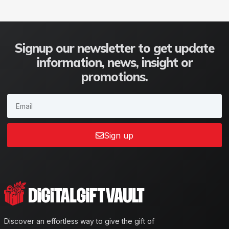
Signup our newsletter to get update
information, news, insight or
promotions.
Sign up
Discover an effortless way to give the gift of