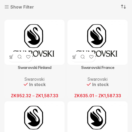
Show Filter
Swarovski Finland
Swarovski France
Swarovski
Swarovski
In stock
In stock
ZK
952.32
–
ZK
1,587.33
ZK
635.01
–
ZK
1,587.33