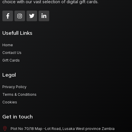
choice with our vast selection of digital gift cards.
Usefull Links
Home
Contact Us
Gift Cards
Legal
Privacy Policy
Terms & Conditions
Cookies
Get in touch
Plot No 70/18 Map -Lot Road, Lusaka West province Zambia