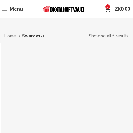
0
Menu
ZK
0.00
Home
Swarovski
Showing all 5 results