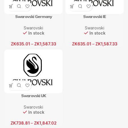
Swarovski Germany
Swarovski IE
Swarovski
Swarovski
In stock
In stock
ZK
635.01
–
ZK
1,587.33
ZK
635.01
–
ZK
1,587.33
Swarovski UK
Swarovski
In stock
ZK
738.81
–
ZK
1,847.02