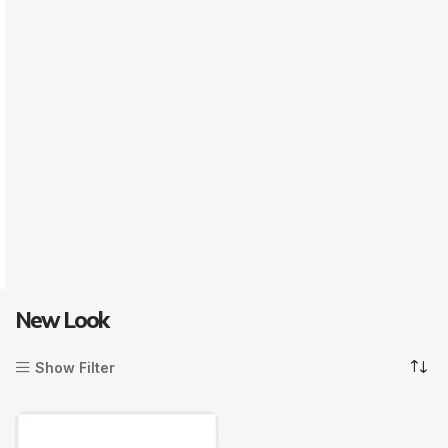
New Look
Show Filter