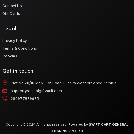
Contact Us
Gift Cards
Legal
Privacy Policy
Terms & Conditions
Cookies
Get in touch
Plot No 70/18 Map -Lot Road, Lusaka West province Zambia
support@digitalgiftvault.com
260977879985
Copyright © 2024 All rights reserved. Powered by
SWIFT CART GENERAL
TRADING LIMITED