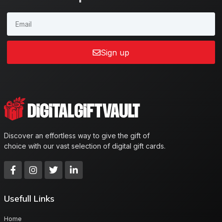
Sign up
Discover an effortless way to give the gift of
choice with our vast selection of digital gift cards.
Usefull Links
Home