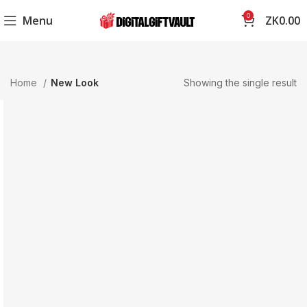
0
Menu
ZK
0.00
Home
New Look
Showing the single result