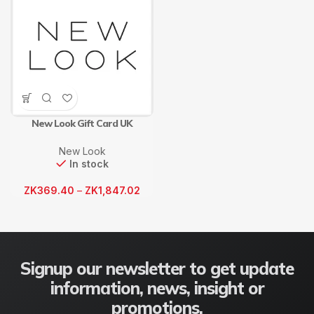
New Look Gift Card UK
New Look
In stock
ZK
369.40
–
ZK
1,847.02
Signup our newsletter to get update
information, news, insight or
promotions.