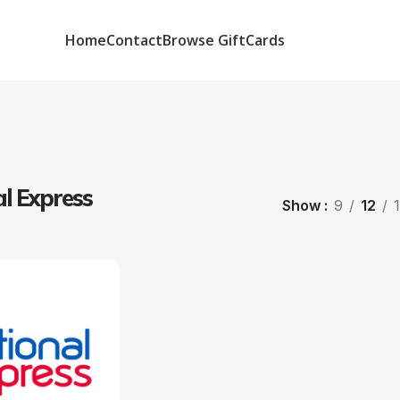
Home
Contact
Browse GiftCards
l Express
Show
9
12