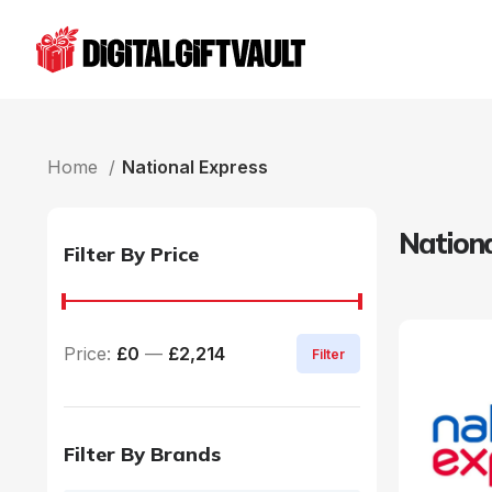
Home
National Express
Nationa
Filter By Price
Price:
£0
—
£2,214
Filter
Filter By Brands