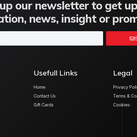
up our newsletter to get u
tion, news, insight or pro
S
Usefull Links
Legal
Home
Privacy Pol
Contact Us
Terms & Co
Gift Cards
Cookies