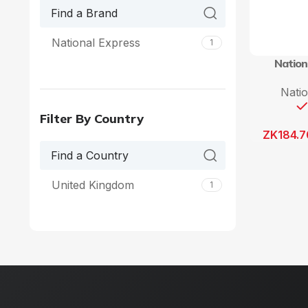
National Express
1
Nation
Nati
Filter By Country
ZK
184.7
United Kingdom
1