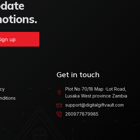
pdate
motions.
ign up
Get in touch
icy
Plot No 70/18 Map -Lot Road,
Lusaka West province Zambia
nditions
support@digitalgiftvault.com
260977879985