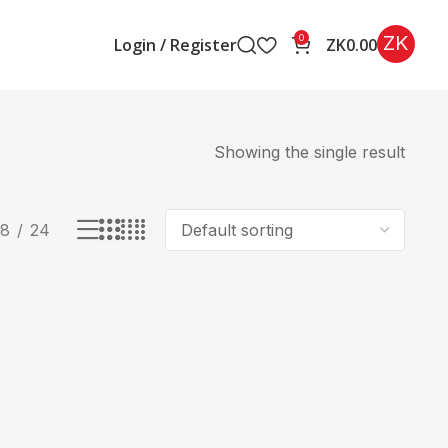
ZK
0
Login / Register
ZK
0.00
Showing the single result
18
24