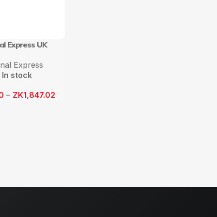
al Express UK
onal Express
In stock
0
–
ZK
1,847.02