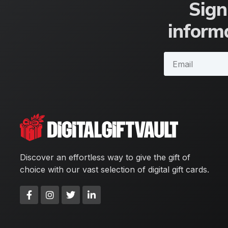
Sign
informa
Discover an effortless way to give the gift of
choice with our vast selection of digital gift cards.