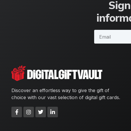
Sign
informa
Discover an effortless way to give the gift of
choice with our vast selection of digital gift cards.