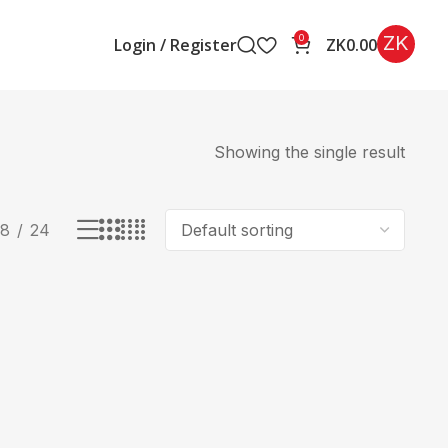
ZK
0
Login / Register
ZK
0.00
Showing the single result
18
24