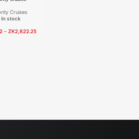
rity Cruises
In stock
12
–
ZK
2,822.25