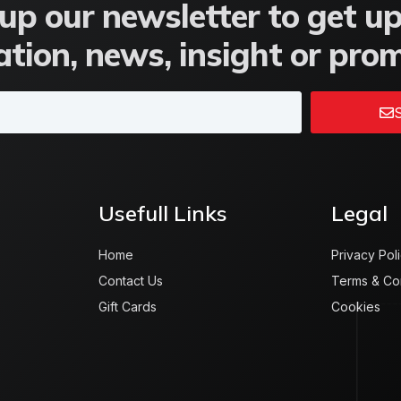
up our newsletter to get u
tion, news, insight or pro
S
Usefull Links
Legal
Home
Privacy Pol
Contact Us
Terms & Co
Gift Cards
Cookies