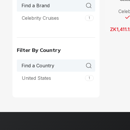
Celeb
Celebrity Cruises
1
ZK
1,411.
Filter By Country
United States
1