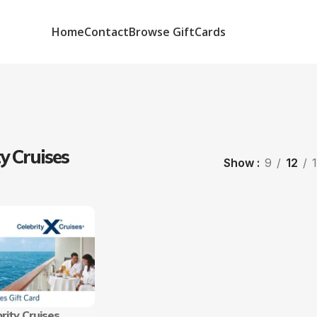
Home
Contact
Browse GiftCards
ty Cruises
Show
9
12
rity Cruises