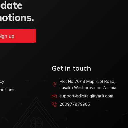
pdate
motions.
ign up
Get in touch
icy
Plot No 70/18 Map -Lot Road,
Lusaka West province Zambia
nditions
support@digitalgiftvault.com
260977879985