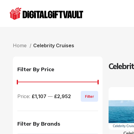
Home
Celebrity Cruises
Celebri
Filter By Price
Price:
£1,107
—
£2,952
Filter
Filter By Brands
Celeb