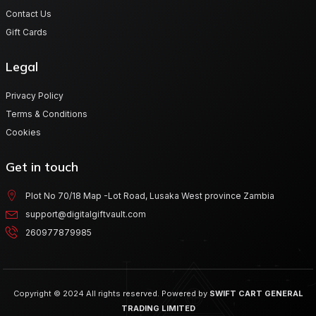
Contact Us
Gift Cards
Legal
Privacy Policy
Terms & Conditions
Cookies
Get in touch
Plot No 70/18 Map -Lot Road, Lusaka West province Zambia
support@digitalgiftvault.com
260977879985
Copyright © 2024 All rights reserved. Powered by
SWIFT CART GENERAL
TRADING LIMITED