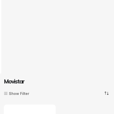
Movistar
Show Filter