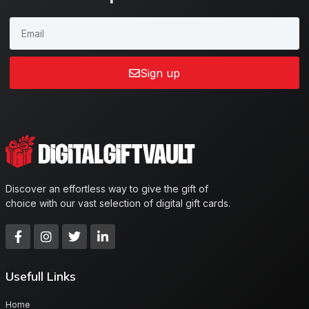
Sign up
Discover an effortless way to give the gift of
choice with our vast selection of digital gift cards.
Usefull Links
Home