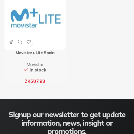
Movistar+ Lite Spain
Movistar
In stock
ZK
507.93
Signup our newsletter to get update
information, news, insight or
promotions.