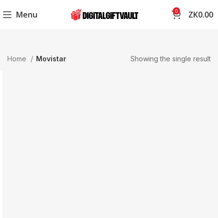
0
Menu
ZK
0.00
Home
Movistar
Showing the single result