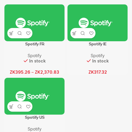
Spotify FR
Spotify IE
Spotify
Spotify
In stock
In stock
ZK
395.26
–
ZK
2,370.83
ZK
317.32
Spotify US
Spotify