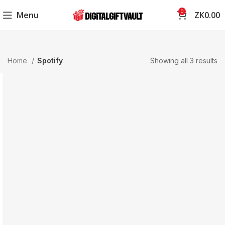
0
Menu
ZK
0.00
Home
Spotify
Showing all 3 results