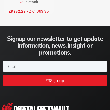
In stock
ZK
282.22
–
ZK
1,693.35
Signup our newsletter to get update
information, news, insight or
promotions.
Sign up