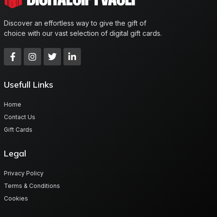
Discover an effortless way to give the gift of
choice with our vast selection of digital gift cards.
Usefull Links
Home
Contact Us
Gift Cards
Legal
Privacy Policy
Terms & Conditions
Cookies