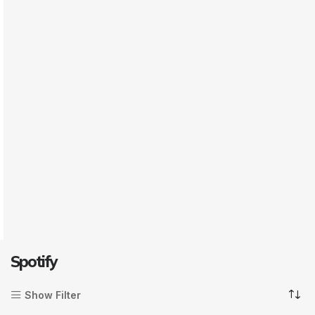
Spotify
Show Filter