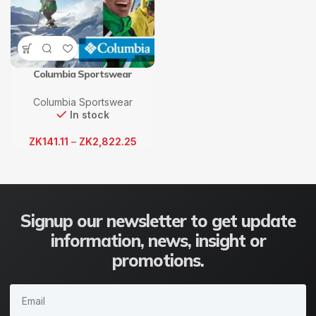
Columbia Sportswear
Columbia Sportswear
In stock
ZK
141.11
–
ZK
2,822.25
Signup our newsletter to get update
information, news, insight or
promotions.