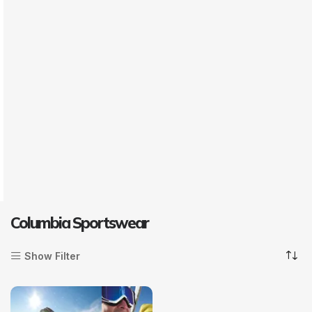
Columbia Sportswear
Show Filter