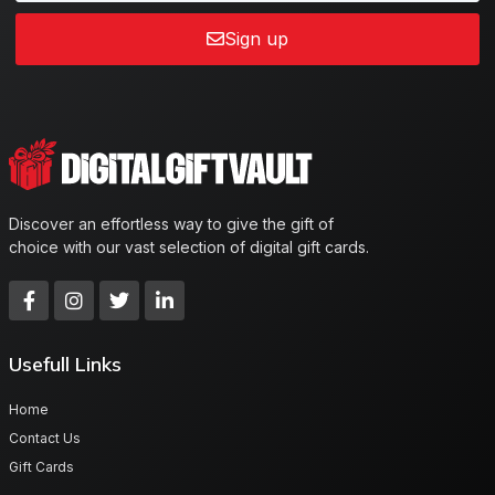
Sign up
Discover an effortless way to give the gift of
choice with our vast selection of digital gift cards.
Usefull Links
Home
Contact Us
Gift Cards