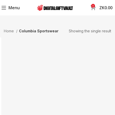
0
Menu
ZK
0.00
Home
Columbia Sportswear
Showing the single result