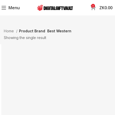
0
Menu
ZK
0.00
Home
Product Brand
Best Western
Showing the single result