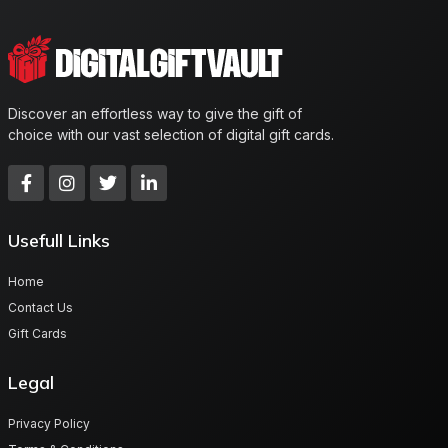
Discover an effortless way to give the gift of
choice with our vast selection of digital gift cards.
Usefull Links
Home
Contact Us
Gift Cards
Legal
Privacy Policy