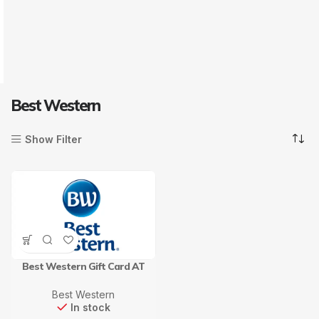
Best Western
Show Filter
Best Western Gift Card AT
Best Western
In stock