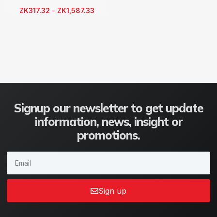
ZK
317.32
–
ZK
1,587.33
Signup our newsletter to get update
information, news, insight or
promotions.
Sign up