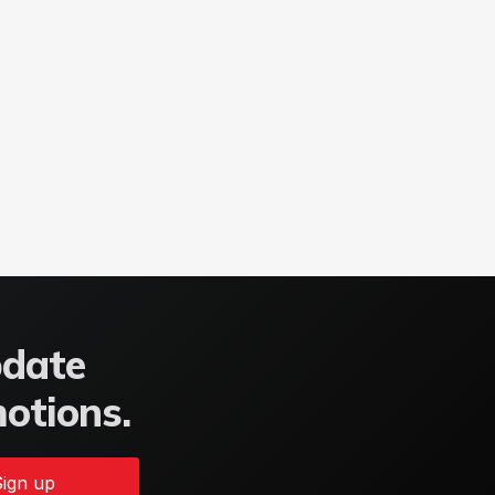
pdate
motions.
ign up