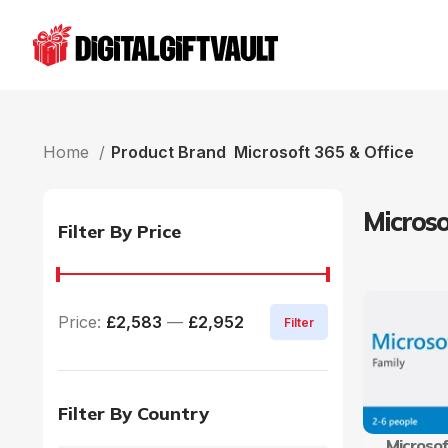
Home
Product Brand
Microsoft 365 & Office
Microso
Filter By Price
Price:
£2,583
—
£2,952
Filter
Filter By Country
Microsof