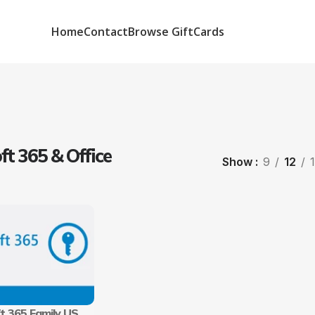
Home
Contact
Browse GiftCards
ft 365 & Office
Show
9
12
t 365 Family US