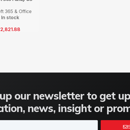
ft 365 & Office
In stock
K
2,821.88
up our newsletter to get u
tion, news, insight or pro
S