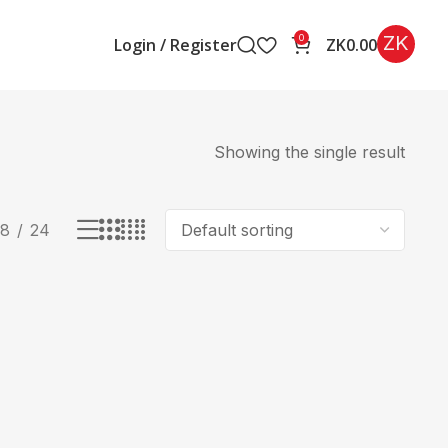
ZK
0
Login / Register
ZK
0.00
Showing the single result
18
24