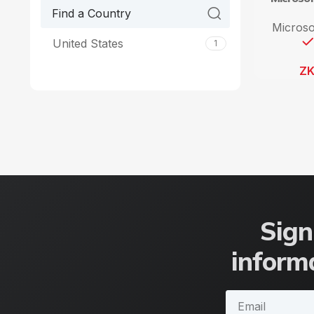
Microso
United States
1
Z
Sign
informa