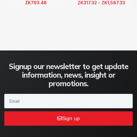
ZK
793.48
ZK
317.32
–
ZK
1,587.33
Signup our newsletter to get update
information, news, insight or
promotions.
Sign up