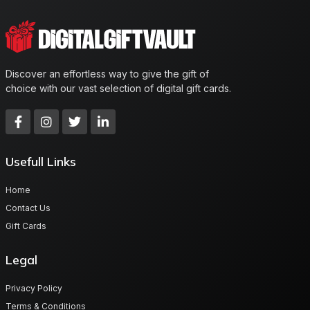
Discover an effortless way to give the gift of
choice with our vast selection of digital gift cards.
Usefull Links
Home
Contact Us
Gift Cards
Legal
Privacy Policy
Terms & Conditions