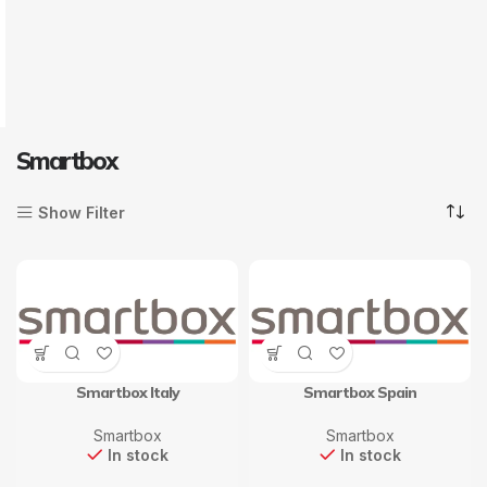
Smartbox
Show Filter
Smartbox Italy
Smartbox Spain
Smartbox
Smartbox
In stock
In stock