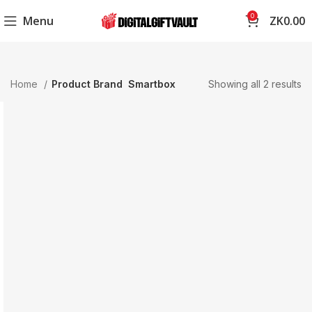
0
Menu
ZK
0.00
Home
Product Brand
Smartbox
Showing all 2 results