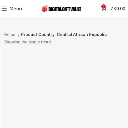
0
Menu
ZK
0.00
Home
Product Country
Central African Republic
Showing the single result