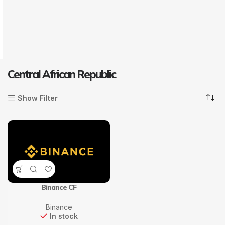
Central African Republic
Show Filter
Binance CF
Binance
In stock