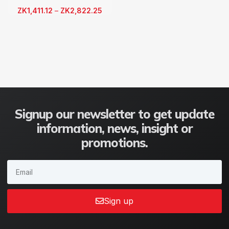
ZK
1,411.12
–
ZK
2,822.25
Signup our newsletter to get update
information, news, insight or
promotions.
Sign up