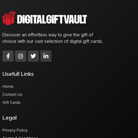
Discover an effortless way to give the gift of
choice with our vast selection of digital gift cards.
Usefull Links
Home
Contact Us
Gift Cards
Legal
Privacy Policy