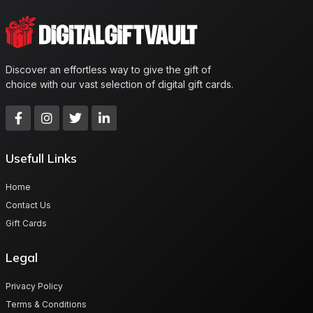
Discover an effortless way to give the gift of
choice with our vast selection of digital gift cards.
Usefull Links
Home
Contact Us
Gift Cards
Legal
Privacy Policy
Terms & Conditions