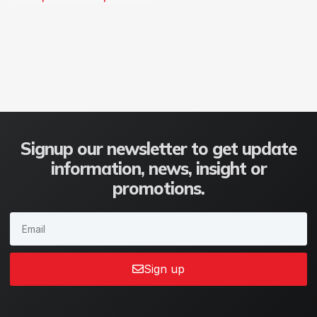
Signup our newsletter to get update
information, news, insight or
promotions.
Sign up