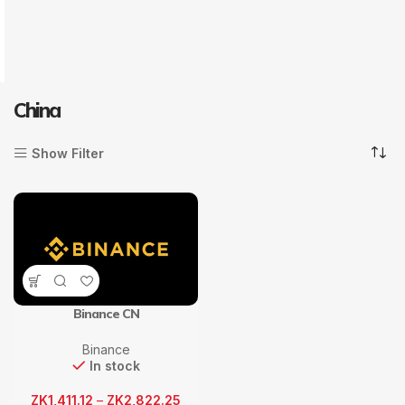
China
Show Filter
Binance CN
Binance
In stock
ZK
1,411.12
–
ZK
2,822.25