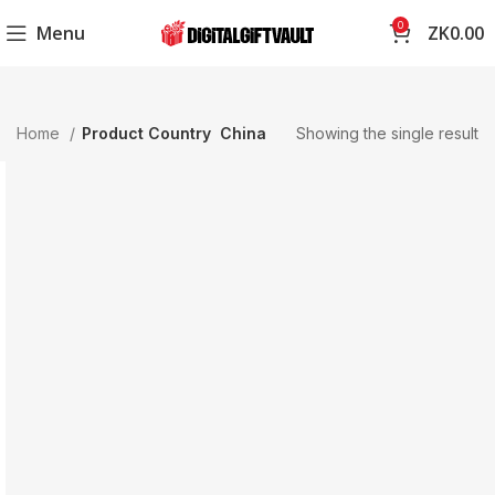
0
Menu
ZK
0.00
Home
Product Country
China
Showing the single result