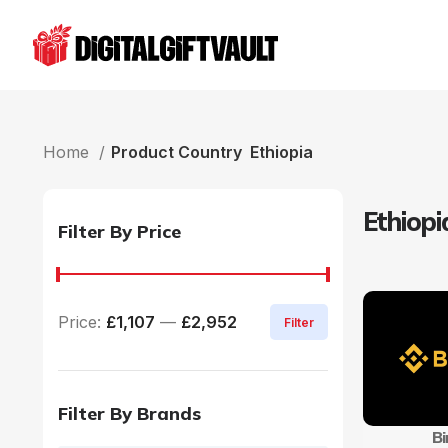
Home
Product Country
Ethiopia
Ethiopi
Filter By Price
Price:
£1,107
—
£2,952
Filter
Filter By Brands
B