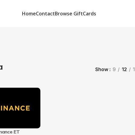
Home
Contact
Browse GiftCards
a
Show
9
12
inance ET