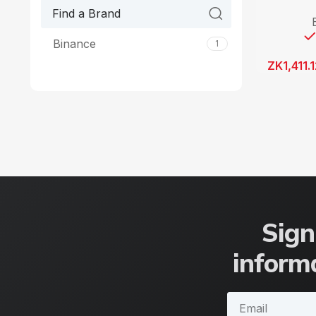
Binance
1
ZK
1,411.
Sign
informa