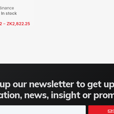
Binance
In stock
12
–
ZK
2,822.25
up our newsletter to get u
tion, news, insight or pro
S