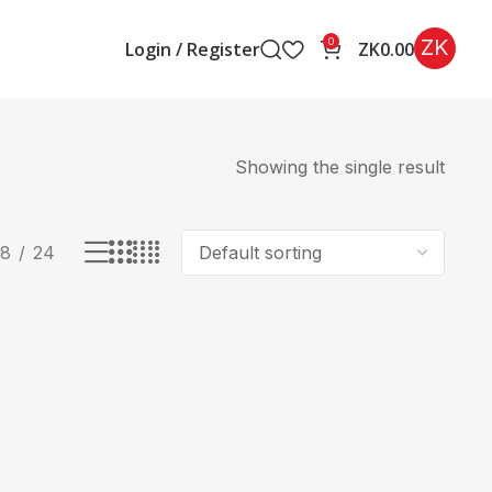
ZK
0
Login / Register
ZK
0.00
Showing the single result
18
24