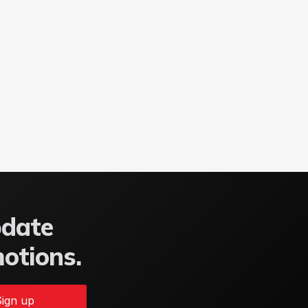
pdate
motions.
ign up