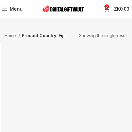
0
Menu
ZK
0.00
Home
Product Country
Fiji
Showing the single result