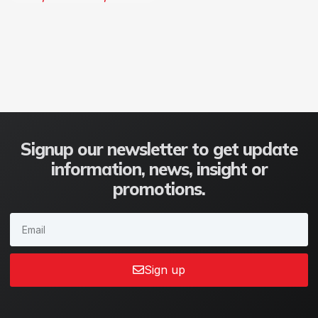
Signup our newsletter to get update
information, news, insight or
promotions.
Sign up