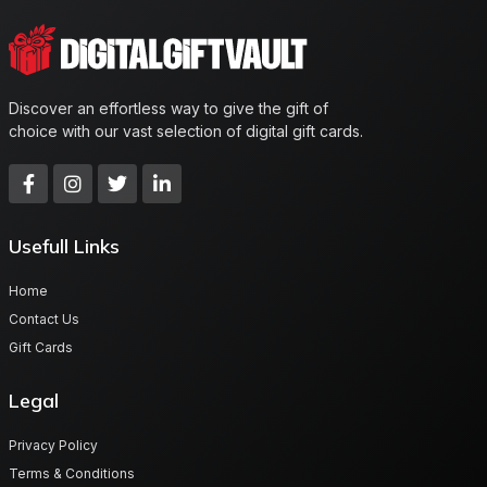
Discover an effortless way to give the gift of
choice with our vast selection of digital gift cards.
Usefull Links
Home
Contact Us
Gift Cards
Legal
Privacy Policy
Terms & Conditions