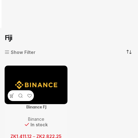
Fiji
Show Filter
Binance FJ
Binance
In stock
ZK
1,411.12
–
ZK
2,822.25