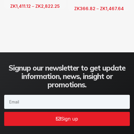
ZK
1,411.12
–
ZK
2,822.25
ZK
366.82
–
ZK
1,467.64
Signup our newsletter to get update
information, news, insight or
promotions.
Sign up