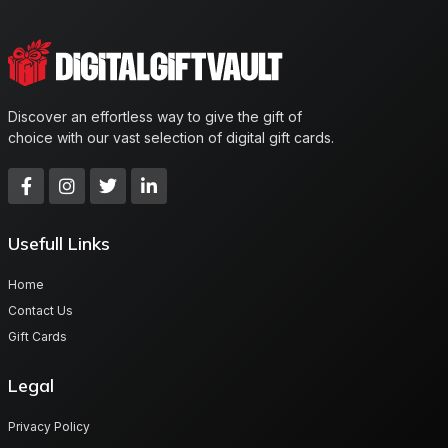
Discover an effortless way to give the gift of
choice with our vast selection of digital gift cards.
Usefull Links
Home
Contact Us
Gift Cards
Legal
Privacy Policy