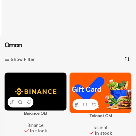
Oman
Show Filter
Binance OM
Talabat OM
Binance
talabat
In stock
In stock