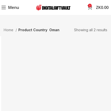
0
Menu
ZK
0.00
Home
Product Country
Oman
Showing all 2 results