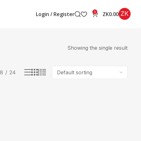
ZK
0
Login / Register
ZK
0.00
Showing the single result
18
24