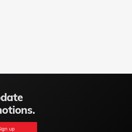
pdate
motions.
ign up