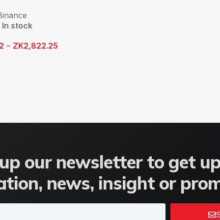
Binance
In stock
12
–
ZK
2,822.25
up our newsletter to get u
tion, news, insight or pro
S