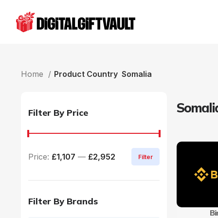
Home
Product Country
Somalia
Somali
Filter By Price
Price:
£1,107
—
£2,952
Filter
Filter By Brands
Bi