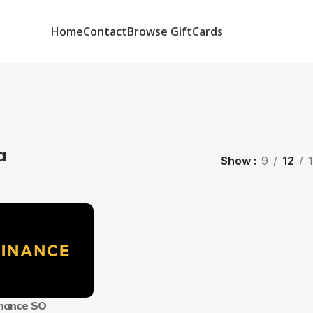
Home
Contact
Browse GiftCards
a
Show
9
12
nance SO