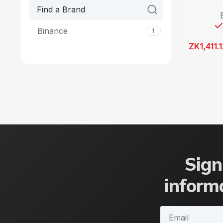
Binance
1
ZK
1,411.
Sign
informa