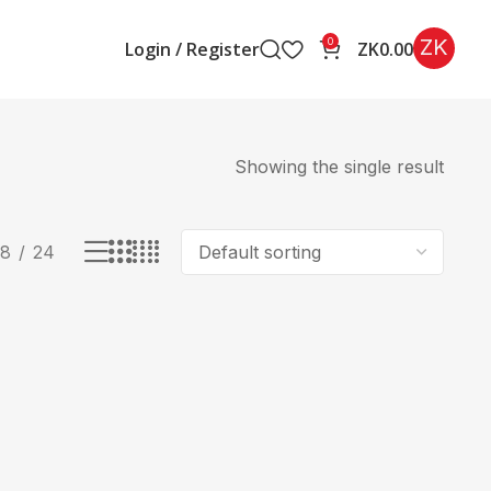
ZK
0
Login / Register
ZK
0.00
Showing the single result
18
24