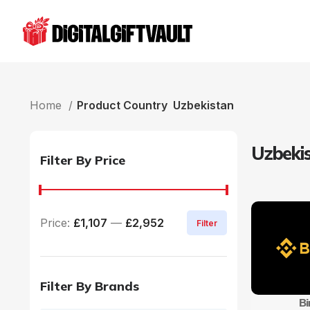
Home
Product Country
Uzbekistan
Uzbeki
Filter By Price
Price:
£1,107
—
£2,952
Filter
Filter By Brands
B