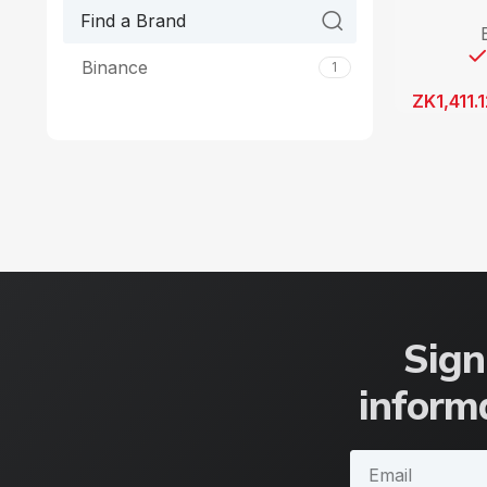
Binance
1
ZK
1,411.
Sign
informa