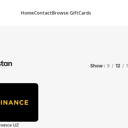
Home
Contact
Browse GiftCards
stan
Show
9
12
inance UZ