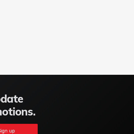
pdate
motions.
ign up