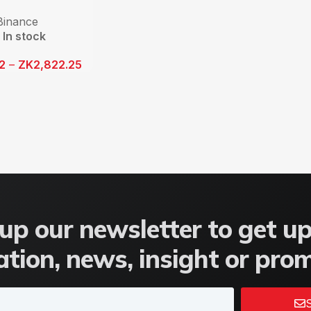
Binance
In stock
12
–
ZK
2,822.25
up our newsletter to get u
tion, news, insight or pro
S