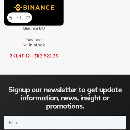
Binance BO
Binance
In stock
ZK
1,411.12
–
ZK
2,822.25
Signup our newsletter to get update
information, news, insight or
promotions.