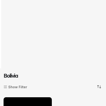
Bolivia
Show Filter