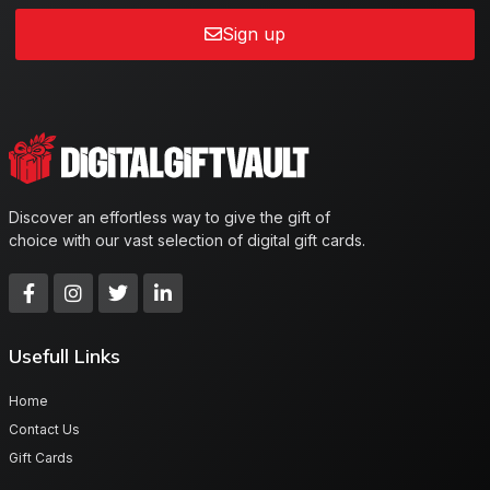
Sign up
Discover an effortless way to give the gift of
choice with our vast selection of digital gift cards.
Usefull Links
Home
Contact Us
Gift Cards