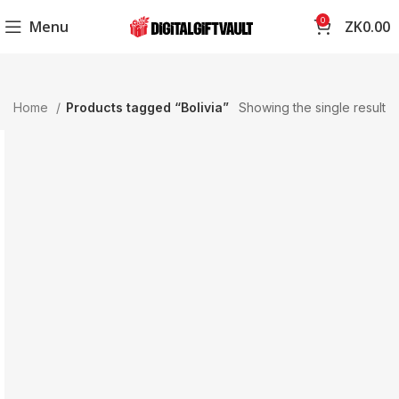
0
Menu
ZK
0.00
Home
Products tagged “Bolivia”
Showing the single result