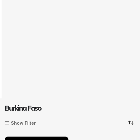
Burkina Faso
Show Filter