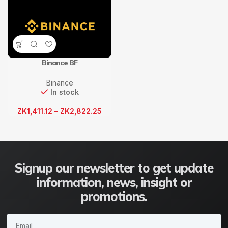
Binance BF
Binance
In stock
ZK
1,411.12
–
ZK
2,822.25
Signup our newsletter to get update
information, news, insight or
promotions.