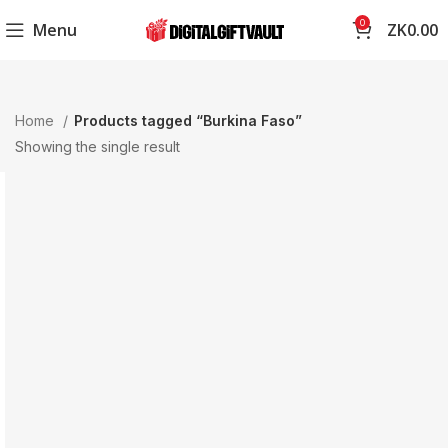
0
Menu
ZK
0.00
Home
Products tagged “Burkina Faso”
Showing the single result