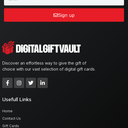
Sign up
Discover an effortless way to give the gift of
choice with our vast selection of digital gift cards.
Usefull Links
Home
Contact Us
Gift Cards