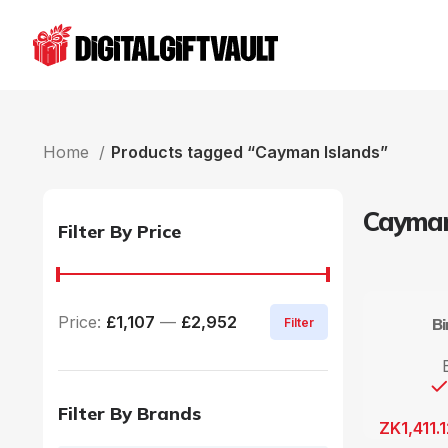
Home
Products tagged “Cayman Islands”
Cayman
Filter By Price
Price:
£1,107
—
£2,952
B
Filter
Filter By Brands
ZK
1,411.