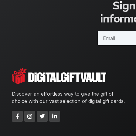
Sign
informa
Discover an effortless way to give the gift of
choice with our vast selection of digital gift cards.