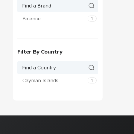
Binance
1
Filter By Country
Cayman Islands
1