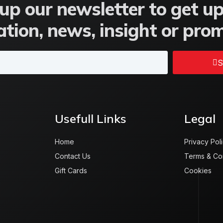
up our newsletter to get u
tion, news, insight or pro
S
Usefull Links
Legal
Home
Privacy Pol
Contact Us
Terms & Co
Gift Cards
Cookies