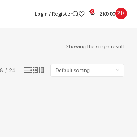
ZK
0
Login / Register
ZK
0.00
Showing the single result
18
24