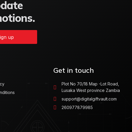
pdate
motions.
ign up
Get in touch
icy
Plot No 70/18 Map -Lot Road,
Lusaka West province Zambia
nditions
support@digitalgiftvault.com
260977879985