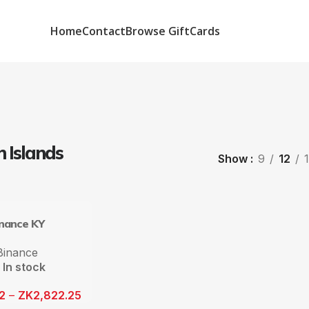
Home
Contact
Browse GiftCards
 Islands
Show
9
12
inance KY
Binance
In stock
12
–
ZK
2,822.25