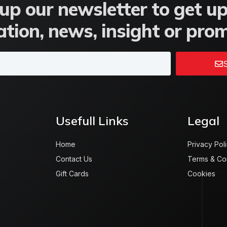
up our newsletter to get u
tion, news, insight or pro
S
Usefull Links
Legal
Home
Privacy Pol
Contact Us
Terms & Co
Gift Cards
Cookies