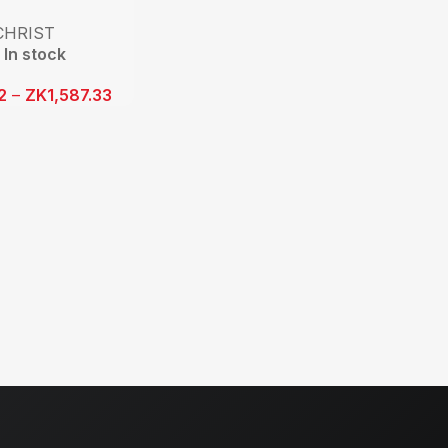
CHRIST
In stock
2
–
ZK
1,587.33