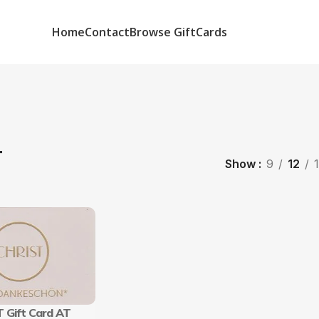
Home
Contact
Browse GiftCards
T
Show
9
12
 Gift Card AT