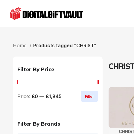
Home
Products tagged “CHRIST”
CHRIS
Filter By Price
Price:
£0
—
£1,845
Filter
Filter By Brands
CHRIST