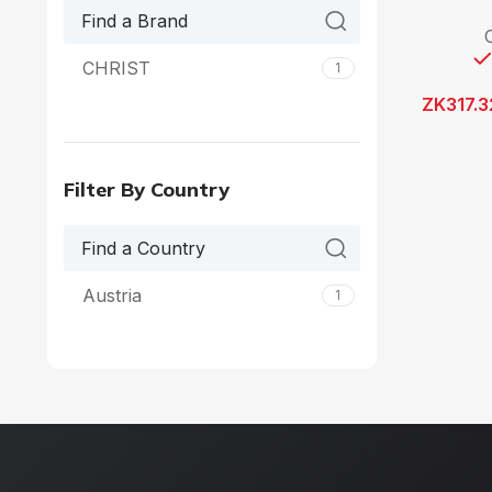
CHRIST
1
ZK
317.3
Filter By Country
Austria
1