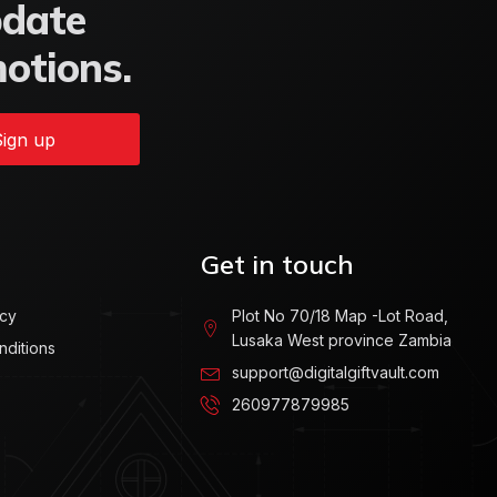
pdate
motions.
ign up
Get in touch
icy
Plot No 70/18 Map -Lot Road,
Lusaka West province Zambia
nditions
support@digitalgiftvault.com
260977879985