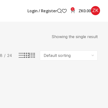
ZK
0
Login / Register
ZK
0.00
Showing the single result
18
24