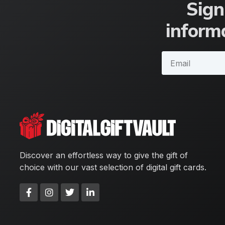
Sign
informa
Discover an effortless way to give the gift of
choice with our vast selection of digital gift cards.