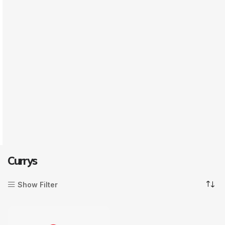
Currys
Show Filter