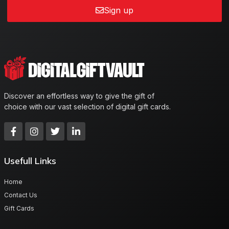
Sign up
Discover an effortless way to give the gift of
choice with our vast selection of digital gift cards.
Usefull Links
Home
Contact Us
Gift Cards