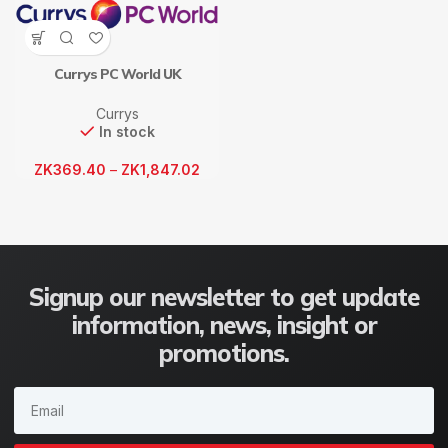
Currys PC World UK
Currys
In stock
ZK
369.40
–
ZK
1,847.02
Signup our newsletter to get update
information, news, insight or
promotions.