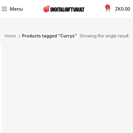
0
Menu
ZK
0.00
Home
Products tagged “Currys”
Showing the single result