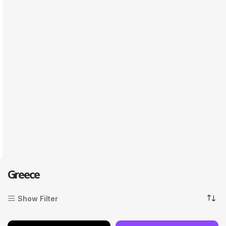
Greece
Show Filter