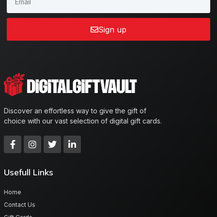
Sign up
Discover an effortless way to give the gift of
choice with our vast selection of digital gift cards.
Usefull Links
Home
Contact Us