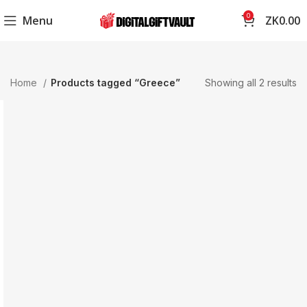
0
Menu
ZK
0.00
Home
Products tagged “Greece”
Showing all 2 results