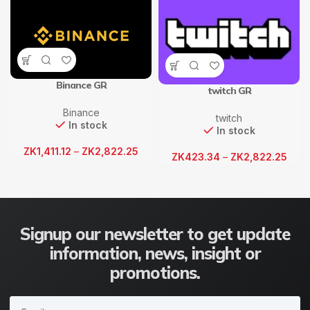
Binance GR
twitch GR
Binance
twitch
In stock
In stock
ZK
1,411.12
–
ZK
2,822.25
ZK
423.34
–
ZK
2,822.25
Signup our newsletter to get update
information, news, insight or
promotions.