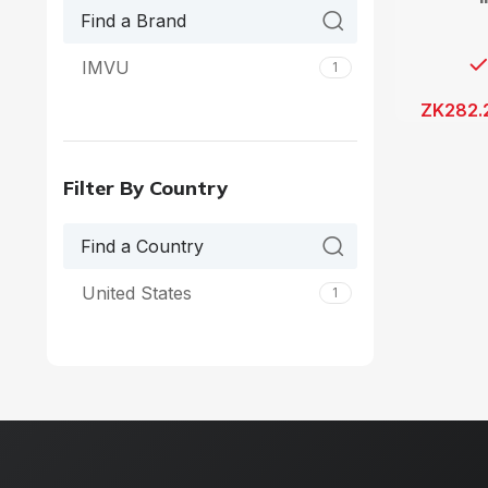
IMVU
1
ZK
282.
Filter By Country
United States
1