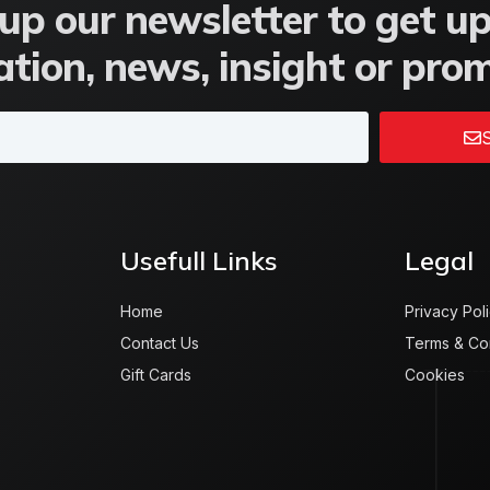
up our newsletter to get u
tion, news, insight or pro
S
Usefull Links
Legal
Home
Privacy Pol
Contact Us
Terms & Co
Gift Cards
Cookies