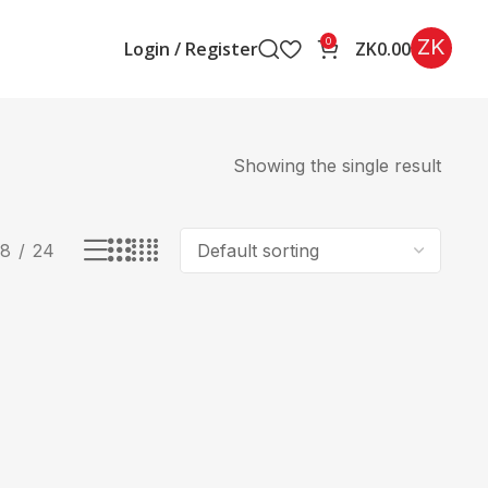
ZK
0
Login / Register
ZK
0.00
Showing the single result
18
24