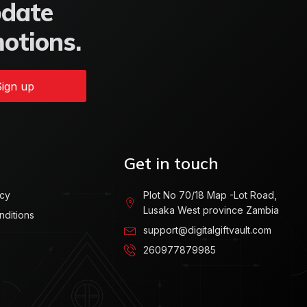
pdate
motions.
ign up
Get in touch
icy
Plot No 70/18 Map -Lot Road,
Lusaka West province Zambia
nditions
support@digitalgiftvault.com
260977879985