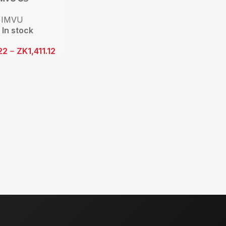
IMVU
In stock
22
–
ZK
1,411.12