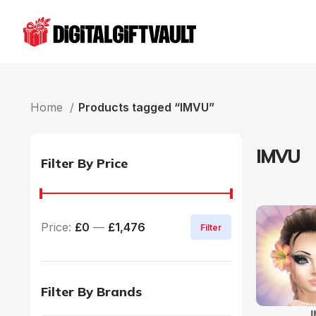
Home
Products tagged “IMVU”
IMVU
Filter By Price
Price:
£0
—
£1,476
Filter
Filter By Brands