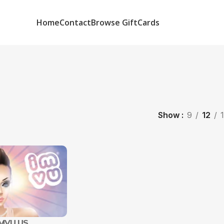
Home
Contact
Browse GiftCards
Show
9
12
IMVU US