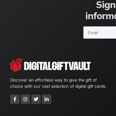
Sign
informa
Discover an effortless way to give the gift of
choice with our vast selection of digital gift cards.