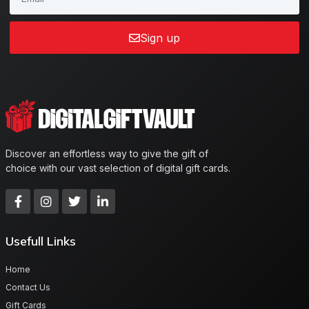
Sign up
Discover an effortless way to give the gift of
choice with our vast selection of digital gift cards.
Usefull Links
Home
Contact Us
Gift Cards