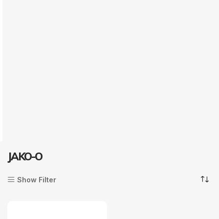
JAKO-O
Show Filter