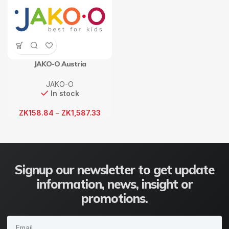
JAKO-O Austria
JAKO-O
In stock
ZK
158.84
–
ZK
1,587.33
Signup our newsletter to get update
information, news, insight or
promotions.