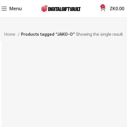
0
Menu
ZK
0.00
Home
Products tagged “JAKO-O”
Showing the single result