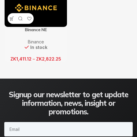
Binance NE
Binance
In stock
ZK
1,411.12
–
ZK
2,822.25
Signup our newsletter to get update
information, news, insight or
promotions.