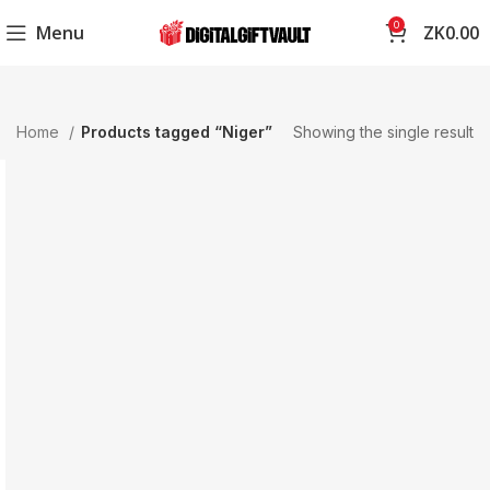
0
Menu
ZK
0.00
Home
Products tagged “Niger”
Showing the single result