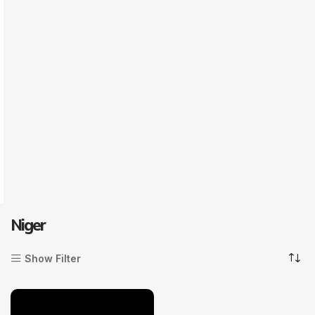
Niger
Show Filter