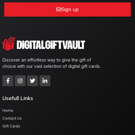
Sign up
Discover an effortless way to give the gift of
choice with our vast selection of digital gift cards.
Usefull Links
Home
Contact Us
Gift Cards