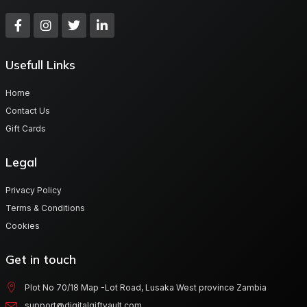
Usefull Links
Home
Contact Us
Gift Cards
Legal
Privacy Policy
Terms & Conditions
Cookies
Get in touch
Plot No 70/18 Map -Lot Road, Lusaka West province Zambia
support@digitalgiftvault.com