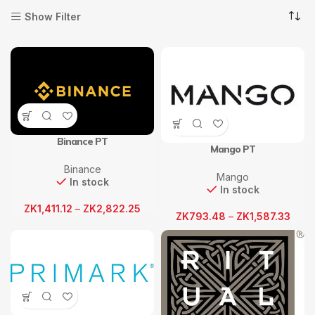
Show Filter
Binance PT
Mango PT
Binance
Mango
In stock
In stock
ZK
1,411.12
–
ZK
2,822.25
ZK
793.48
–
ZK
1,587.33