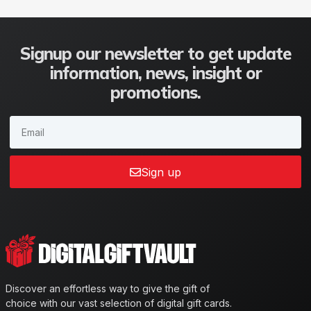
Signup our newsletter to get update
information, news, insight or
promotions.
Sign up
Discover an effortless way to give the gift of
choice with our vast selection of digital gift cards.