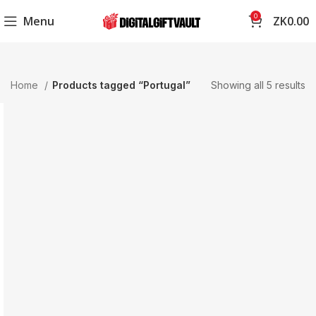
0
Menu
ZK
0.00
Home
Products tagged “Portugal”
Showing all 5 results