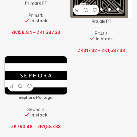
Primark PT
Primark
In stock
Rituals PT
ZK
158.84
–
ZK
1,587.33
Rituals
In stock
ZK
317.32
–
ZK
1,587.33
Sephora Portugal
Sephora
In stock
ZK
793.48
–
ZK
1,587.33