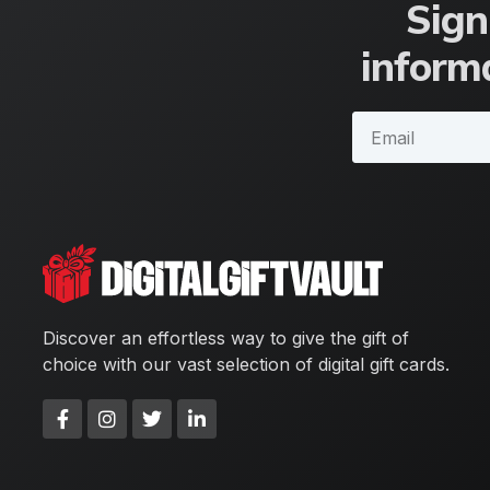
Sign
informa
Discover an effortless way to give the gift of
choice with our vast selection of digital gift cards.