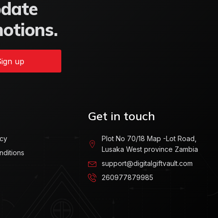
pdate
motions.
ign up
Get in touch
icy
Plot No 70/18 Map -Lot Road,
Lusaka West province Zambia
nditions
support@digitalgiftvault.com
260977879985