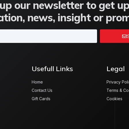
up our newsletter to get u
tion, news, insight or pro
S
Usefull Links
Legal
Home
Privacy Pol
Contact Us
Terms & Co
Gift Cards
Cookies