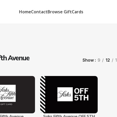
Home
Contact
Browse GiftCards
fth Avenue
Show
9
12
Fifth Avenue
Saks Fifth Avenue OFF 5TH