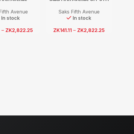
Fifth Avenue
Saks Fifth Avenue
In stock
In stock
1
–
ZK
2,822.25
ZK
141.11
–
ZK
2,822.25