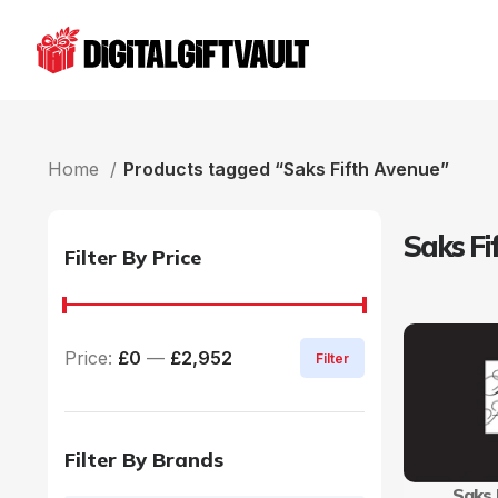
Home
Products tagged “Saks Fifth Avenue”
Saks Fi
Filter By Price
Price:
£0
—
£2,952
Filter
Filter By Brands
Saks 