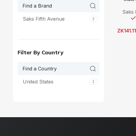
Saks 
Saks Fifth Avenue
2
ZK
141.1
Filter By Country
United States
2