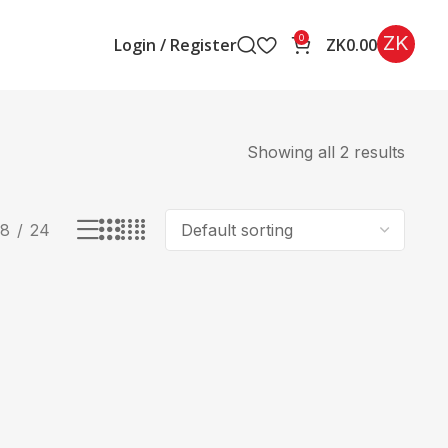
ZK
0
Login / Register
ZK
0.00
Showing all 2 results
18
24