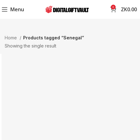
0
Menu
ZK
0.00
Home
Products tagged “Senegal”
Showing the single result