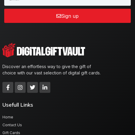
Sign up
Discover an effortless way to give the gift of
choice with our vast selection of digital gift cards.
Usefull Links
Home
Contact Us
Gift Cards