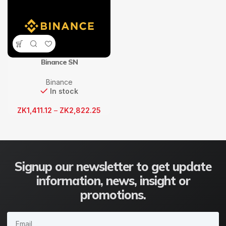
Binance SN
Binance
In stock
ZK
1,411.12
–
ZK
2,822.25
Signup our newsletter to get update
information, news, insight or
promotions.