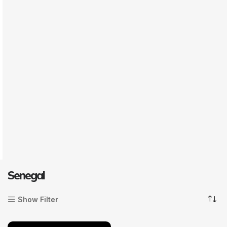
Senegal
Show Filter