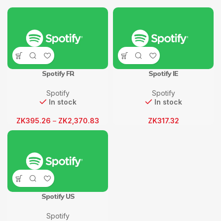
Spotify FR
Spotify IE
Spotify
Spotify
In stock
In stock
ZK
395.26
–
ZK
2,370.83
ZK
317.32
Spotify US
Spotify