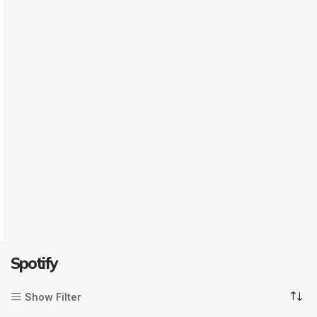
Spotify
Show Filter