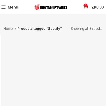
0
Menu
ZK
0.00
Home
Products tagged “Spotify”
Showing all 3 results