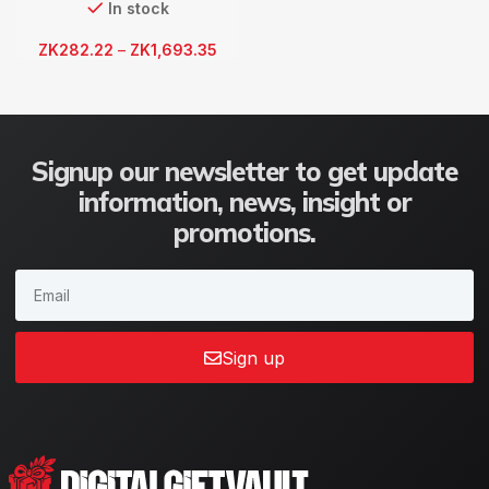
In stock
ZK
282.22
–
ZK
1,693.35
Signup our newsletter to get update
information, news, insight or
promotions.
Sign up