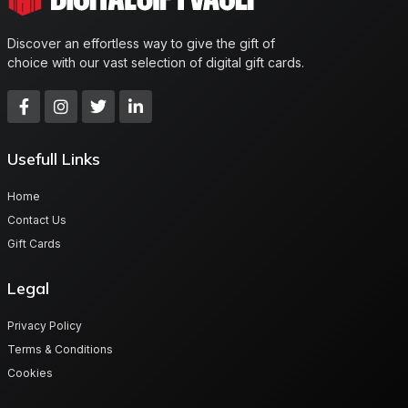
Discover an effortless way to give the gift of
choice with our vast selection of digital gift cards.
Usefull Links
Home
Contact Us
Gift Cards
Legal
Privacy Policy
Terms & Conditions
Cookies