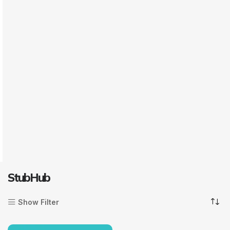
StubHub
Show Filter