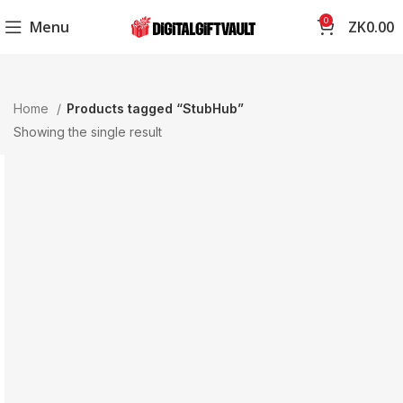
0
Menu
ZK
0.00
Home
Products tagged “StubHub”
Showing the single result