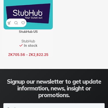
StubHub US
StubHub
In stock
ZK
705.56
–
ZK
2,822.25
Signup our newsletter to get update
information, news, insight or
promotions.