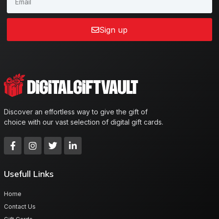
Sign up
Discover an effortless way to give the gift of
choice with our vast selection of digital gift cards.
Usefull Links
Home
Contact Us