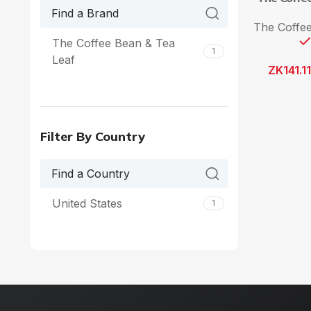
The Coffee
The Coffee Bean & Tea
1
Leaf
ZK
141.1
Filter By Country
United States
1