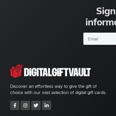
Sign
informa
Discover an effortless way to give the gift of
choice with our vast selection of digital gift cards.