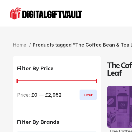
Home
Products tagged “The Coffee Bean & Tea 
The Cof
Filter By Price
Leaf
Price:
£0
—
£2,952
Filter
Filter By Brands
The Coffe