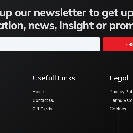
up our newsletter to get u
tion, news, insight or pro
S
Usefull Links
Legal
Home
Privacy Pol
Contact Us
Terms & Co
Gift Cards
Cookies