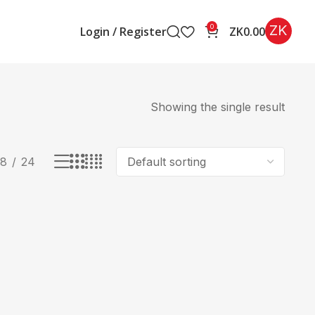
ZK
0
Login / Register
ZK
0.00
Showing the single result
18
24