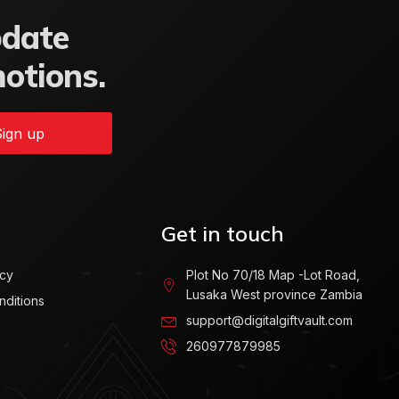
pdate
motions.
ign up
Get in touch
icy
Plot No 70/18 Map -Lot Road,
Lusaka West province Zambia
nditions
support@digitalgiftvault.com
260977879985