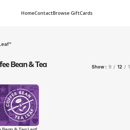
Home
Contact
Browse GiftCards
Leaf”
fee Bean & Tea
Show
9
12
e Bean & Tea Leaf