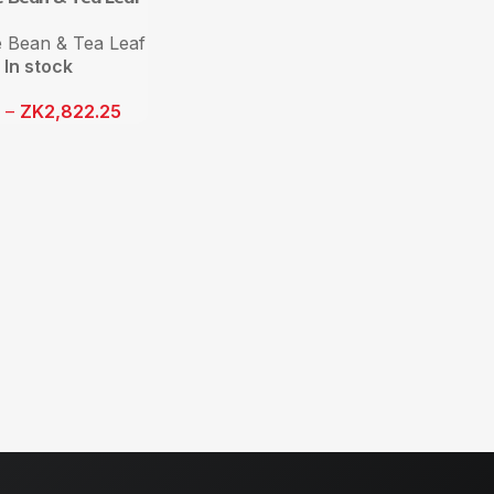
 Bean & Tea Leaf
In stock
1
–
ZK
2,822.25