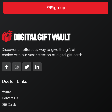
Sign up
Discover an effortless way to give the gift of
choice with our vast selection of digital gift cards.
Usefull Links
Home
Contact Us
Gift Cards