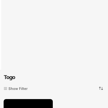
Togo
Show Filter