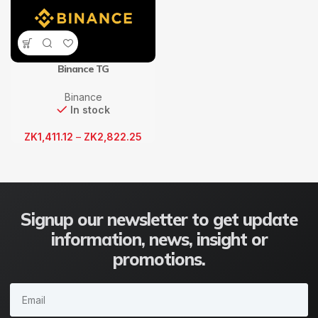
Binance TG
Binance
In stock
ZK
1,411.12
–
ZK
2,822.25
Signup our newsletter to get update
information, news, insight or
promotions.