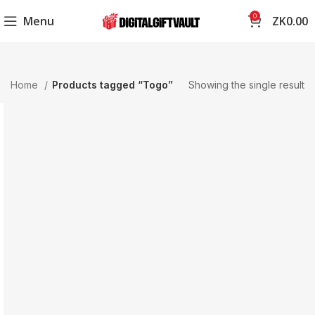
0
Menu
ZK
0.00
Home
Products tagged “Togo”
Showing the single result