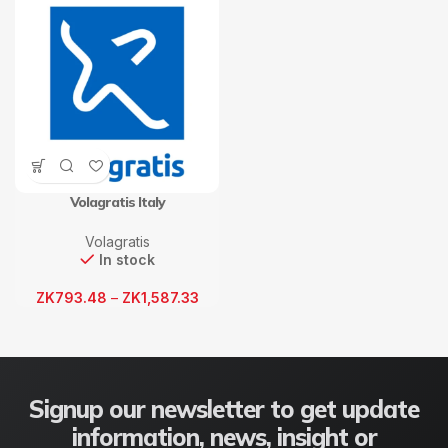
Volagratis Italy
Volagratis
In stock
ZK
793.48
–
ZK
1,587.33
Signup our newsletter to get update
information, news, insight or