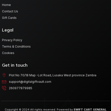
Home
Contact Us
Gift Cards
Legal
Privacy Policy
Terms & Conditions
Cookies
Get in touch
Plot No 70/18 Map -Lot Road, Lusaka West province Zambia
support@digitalgiftvault.com
260977879985
Copyright © 2024 All rights reserved. Powered by
SWIFT CART GENERAL