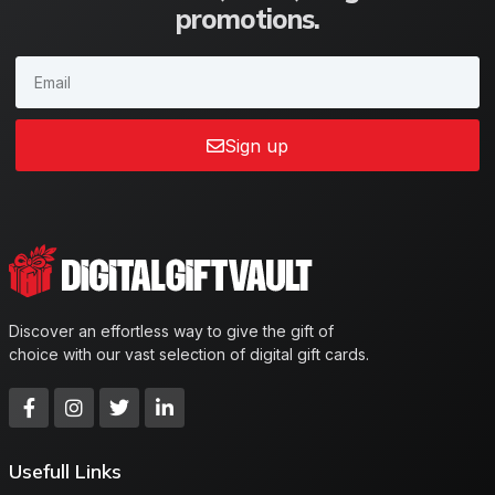
promotions.
Sign up
Discover an effortless way to give the gift of
choice with our vast selection of digital gift cards.
Usefull Links