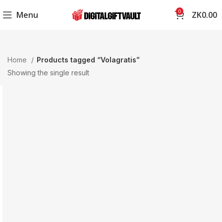
0
Menu
ZK
0.00
Home
Products tagged “Volagratis”
Showing the single result