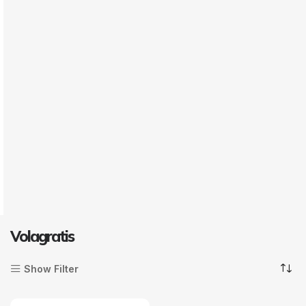
Volagratis
Show Filter