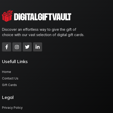
Discover an effortless way to give the gift of
choice with our vast selection of digital gift cards.
Usefull Links
Home
Contact Us
Gift Cards
Legal
Privacy Policy