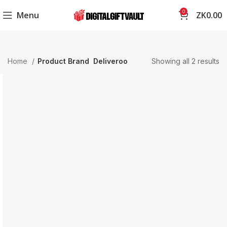
0
Menu
ZK
0.00
Home
Product Brand
Deliveroo
Showing all 2 results