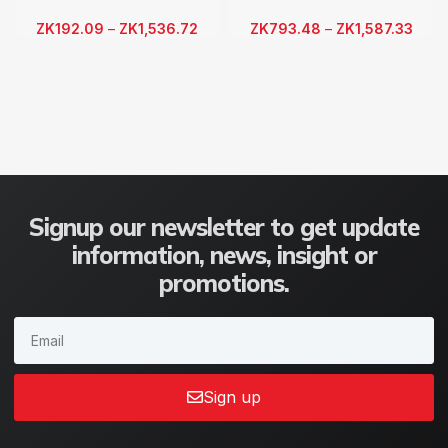
ZK
192.09
–
ZK
1,536.72
ZK
793.48
–
ZK
1,587.33
Signup our newsletter to get update
information, news, insight or
promotions.
Sign up