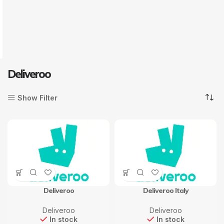
Deliveroo
Show Filter
Deliveroo
Deliveroo Italy
Deliveroo
Deliveroo
In stock
In stock