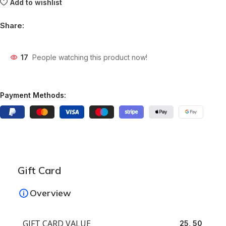
Add to wishlist
Share:
17
People watching this product now!
Payment Methods:
Gift Card
Overview
GIFT CARD VALUE
25, 50