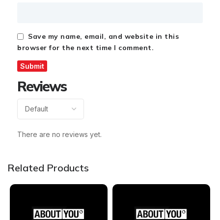
Save my name, email, and website in this
browser for the next time I comment.
Reviews
There are no reviews yet.
Related Products