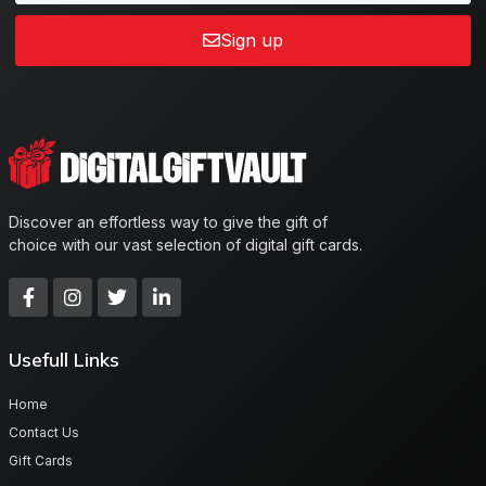
Sign up
Discover an effortless way to give the gift of
choice with our vast selection of digital gift cards.
Usefull Links
Home
Contact Us
Gift Cards