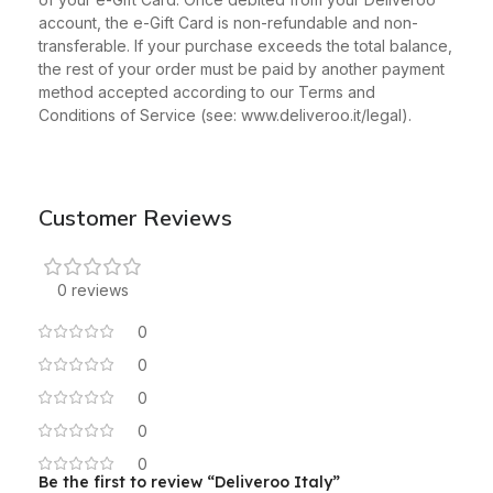
account, the e-Gift Card is non-refundable and non-
transferable. If your purchase exceeds the total balance,
the rest of your order must be paid by another payment
method accepted according to our Terms and
Conditions of Service (see: www.deliveroo.it/legal).
Customer Reviews
0 reviews
0
0
0
0
0
Be the first to review “Deliveroo Italy”