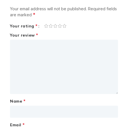
Your email address will not be published.
Required fields
*
are marked
*
Your rating
*
Your review
*
Name
*
Email