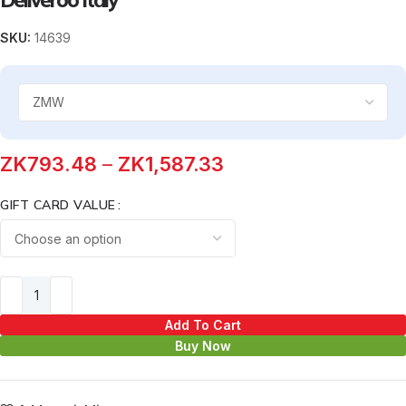
SKU:
14639
ZK
793.48
–
ZK
1,587.33
GIFT CARD VALUE
Add To Cart
Buy Now