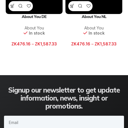
About You DE
About You NL
About You
About You
In stock
In stock
ZK
476.16
–
ZK
1,587.33
ZK
476.16
–
ZK
1,587.33
Signup our newsletter to get update
information, news, insight or
promotions.