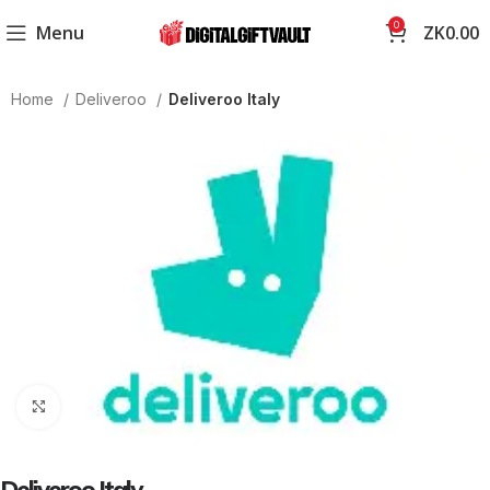
0
Menu
ZK
0.00
Home
Deliveroo
Deliveroo Italy
Click to enlarge
Deliveroo Italy