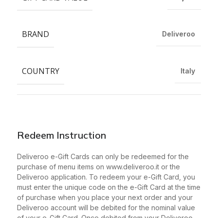
BRAND
Deliveroo
COUNTRY
Italy
Redeem Instruction
Deliveroo e-Gift Cards can only be redeemed for the
purchase of menu items on www.deliveroo.it or the
Deliveroo application. To redeem your e-Gift Card, you
must enter the unique code on the e-Gift Card at the time
of purchase when you place your next order and your
Deliveroo account will be debited for the nominal value
of your e-Gift Card. Once debited from your Deliveroo