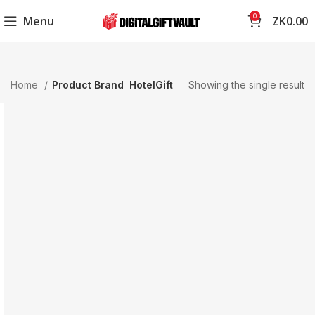
0
Menu
ZK
0.00
Home
Product Brand
HotelGift
Showing the single result