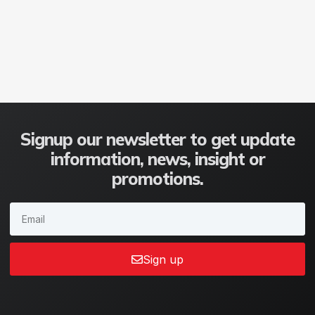
Signup our newsletter to get update
information, news, insight or
promotions.
Sign up