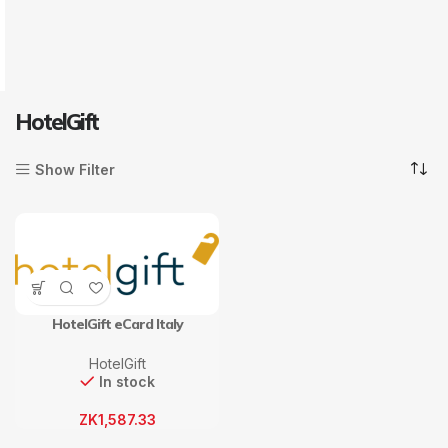
HotelGift
Show Filter
HotelGift eCard Italy
HotelGift
In stock
ZK
1,587.33