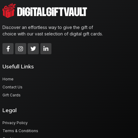
Discover an effortless way to give the gift of
choice with our vast selection of digital gift cards.
Usefull Links
Home
Contact Us
Gift Cards
Legal
Privacy Policy
Terms & Conditions