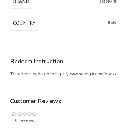
BRAND
HotelGift
COUNTRY
Italy
Redeem Instruction
To redeem code go to https://www.hotelgift.com/book/
Customer Reviews
0 reviews