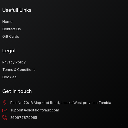
Usefull Links
Home
Contact Us
Gift Cards
Legal
Privacy Policy
Terms & Conditions
Cookies
Get in touch
Plot No 70/18 Map -Lot Road, Lusaka West province Zambia
support@digitalgiftvault.com
260977879985