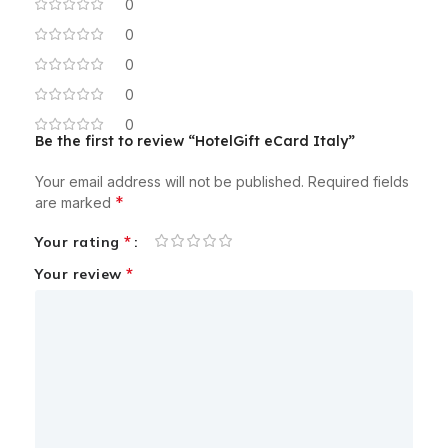
0
0
0
0
0
Be the first to review “HotelGift eCard Italy”
Your email address will not be published.
Required fields
*
are marked
*
Your rating
*
Your review