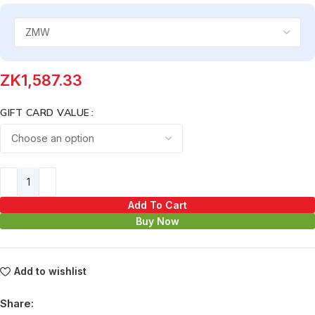
ZK
1,587.33
GIFT CARD VALUE
Add To Cart
Buy Now
Add to wishlist
Share: