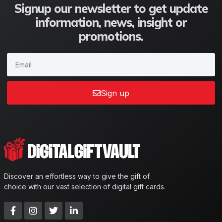
Signup our newsletter to get update
information, news, insight or
promotions.
Sign up
Discover an effortless way to give the gift of
choice with our vast selection of digital gift cards.