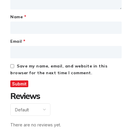
*
Name
*
Email
Save my name, email, and website in this
browser for the next time I comment.
Reviews
There are no reviews yet.