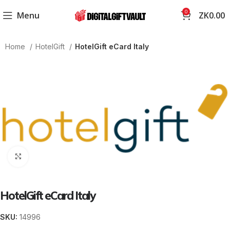
0
Menu
ZK
0.00
Home
HotelGift
HotelGift eCard Italy
Click to enlarge
HotelGift eCard Italy
SKU:
14996