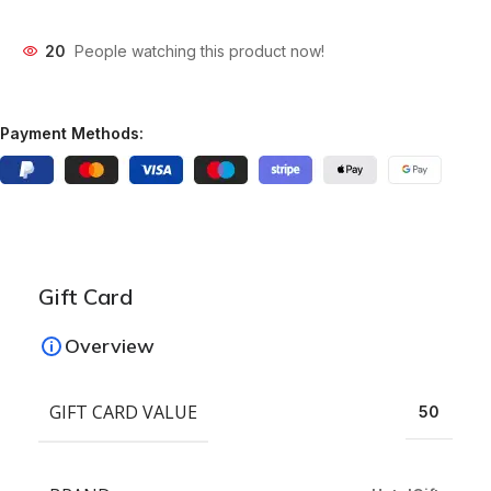
20
People watching this product now!
Payment Methods:
Gift Card
Overview
GIFT CARD VALUE
50