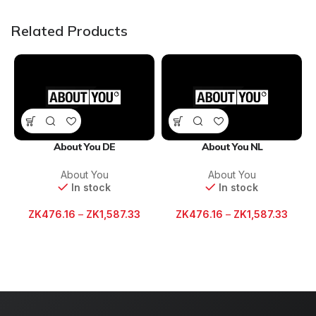
Related Products
About You DE
About You NL
About You
About You
In stock
In stock
ZK
476.16
–
ZK
1,587.33
ZK
476.16
–
ZK
1,587.33