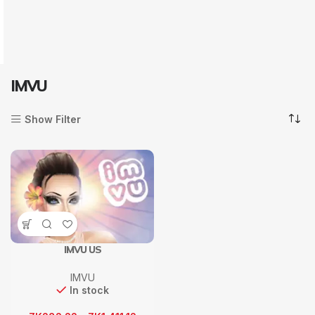
IMVU
Show Filter
IMVU US
IMVU
In stock