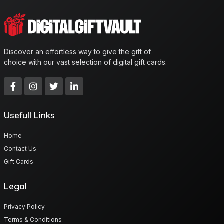
Discover an effortless way to give the gift of
choice with our vast selection of digital gift cards.
Usefull Links
Home
Contact Us
Gift Cards
Legal
Privacy Policy
Terms & Conditions