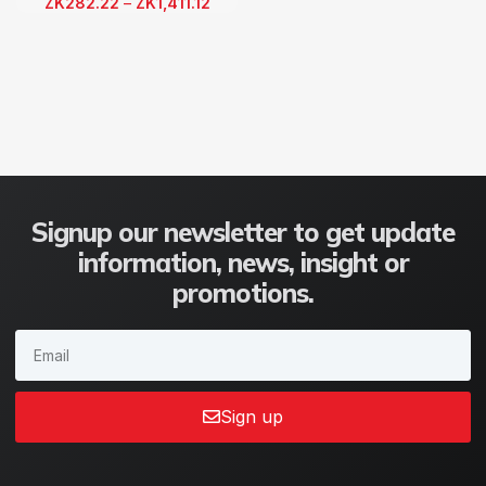
ZK
282.22
–
ZK
1,411.12
Signup our newsletter to get update
information, news, insight or
promotions.
Sign up