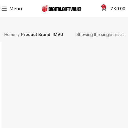
0
Menu
ZK
0.00
Home
Product Brand
IMVU
Showing the single result