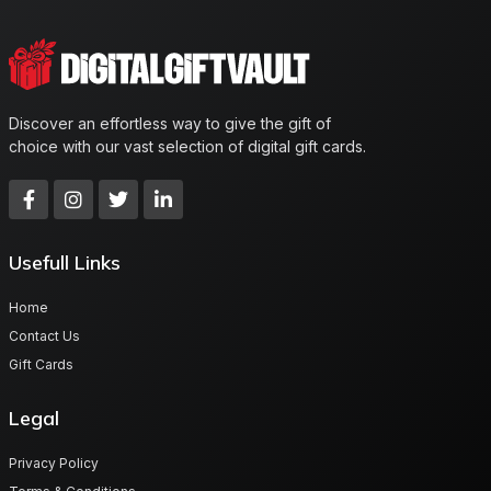
Discover an effortless way to give the gift of
choice with our vast selection of digital gift cards.
Usefull Links
Home
Contact Us
Gift Cards
Legal
Privacy Policy