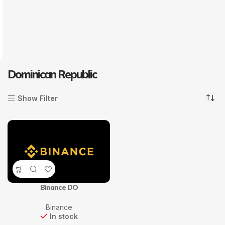
Dominican Republic
Show Filter
Binance DO
Binance
In stock