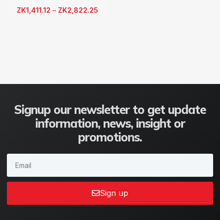
ZK
1,411.12
–
ZK
2,822.25
Signup our newsletter to get update
information, news, insight or
promotions.
Sign up