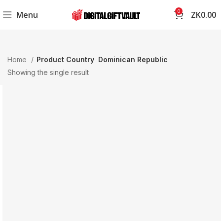
0
Menu
ZK
0.00
Home
Product Country
Dominican Republic
Showing the single result