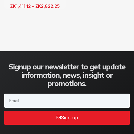
ZK
1,411.12
–
ZK
2,822.25
Signup our newsletter to get update
information, news, insight or
promotions.
Sign up