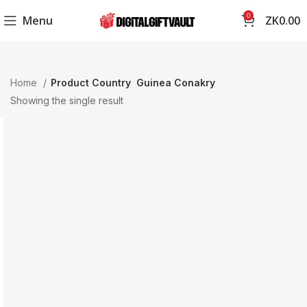
0
Menu
ZK
0.00
Home
Product Country
Guinea Conakry
Showing the single result