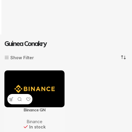
Guinea Conakry
Show Filter
Binance GN
Binance
In stock