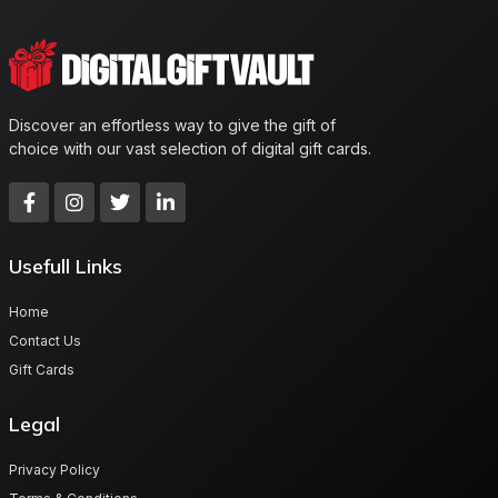
Discover an effortless way to give the gift of
choice with our vast selection of digital gift cards.
Usefull Links
Home
Contact Us
Gift Cards
Legal
Privacy Policy