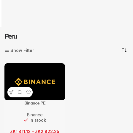
Peru
Show Filter
Binance PE
Binance
In stock
ZK
1,411.12
–
ZK
2,822.25