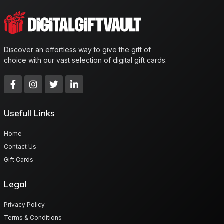
Discover an effortless way to give the gift of
choice with our vast selection of digital gift cards.
Usefull Links
Home
Contact Us
Gift Cards
Legal
Privacy Policy
Terms & Conditions