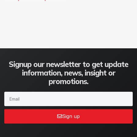
Signup our newsletter to get update
information, news, insight or
promotions.
Sign up