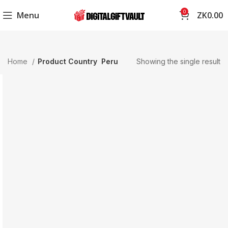
0
Menu
ZK
0.00
Home
Product Country
Peru
Showing the single result